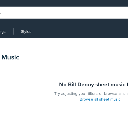
ings
Styles
t Music
No Bill Denny sheet music 
Try adjusting your filters or browse all s
Browse all sheet music