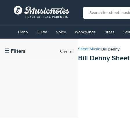
View
our
Piano
Guitar
Voice
Woodwinds
Brass
Str
Accessibility
Statement
or
Bill Denny
Sheet Music
›
contact
☰
Filters
Clear all
Bill Denny Shee
us
with
accessibility-
related
questions