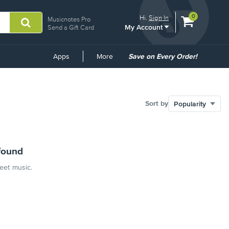
View
items.
0
Hi.
Sign In
Musicnotes Pro
My Account
shopping
Send a Gift Card
cart
containing
Common
Apps
More
Save on Every Order!
Links
Sort by
found
heet music.