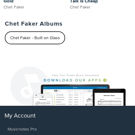
Gold
Talk Is Cheap
Chet Faker
Chet Faker
Chet Faker Albums
Chet Faker - Built on Glass
My Account
Musicnotes Pro