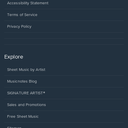
a
Opens
Accessibility Statement
new
in
window.
a
Terms of Service
new
window.
Privacy Policy
Explore
Sheet Music by Artist
Musicnotes Blog
SIGNATURE ARTIST®
Sales and Promotions
Free Sheet Music