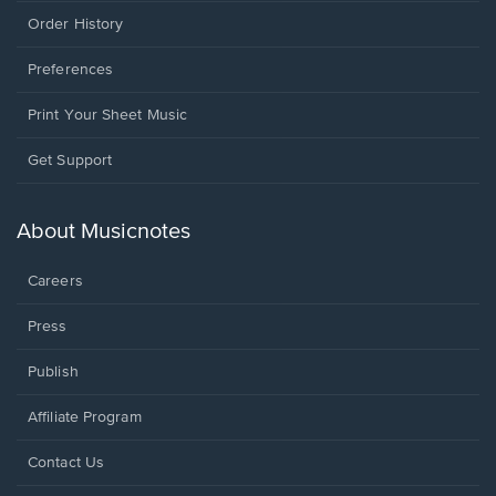
Order History
Preferences
Print Your Sheet Music
Opens
Get Support
in
a
new
About Musicnotes
window.
Careers
Press
Publish
Affiliate Program
Opens
Contact Us
in