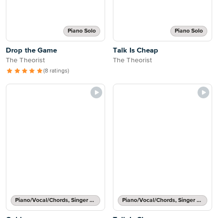
Piano Solo
Piano Solo
Drop the Game
Talk Is Cheap
The Theorist
The Theorist
(8 ratings)
Piano/Vocal/Chords, Singer Pro
Piano/Vocal/Chords, Singer Pro