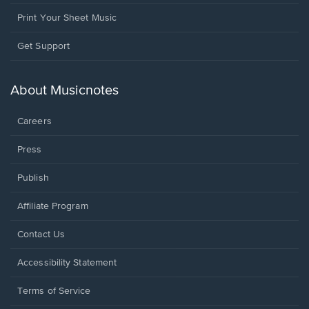
Print Your Sheet Music
Opens
Get Support
in
a
new
About Musicnotes
window.
Careers
Press
Publish
Affiliate Program
Opens
Contact Us
in
a
Opens
Accessibility Statement
new
in
window.
a
Terms of Service
new