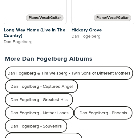
Piano/Vocal/Guitar
Piano/Vocal/Guitar
Long Way Home (Live In The
Hickory Grove
Country)
Dan Fogelberg
Dan Fogelberg
More Dan Fogelberg Albums
Dan Fogelberg & Tim Weisberg - Twin Sons of Different Mothers
Dan Fogelberg - Captured Angel
Dan Fogelberg - Greatest Hits
Dan Fogelberg - Nether Lands
Dan Fogelberg - Phoenix
Dan Fogelberg - Souvenirs