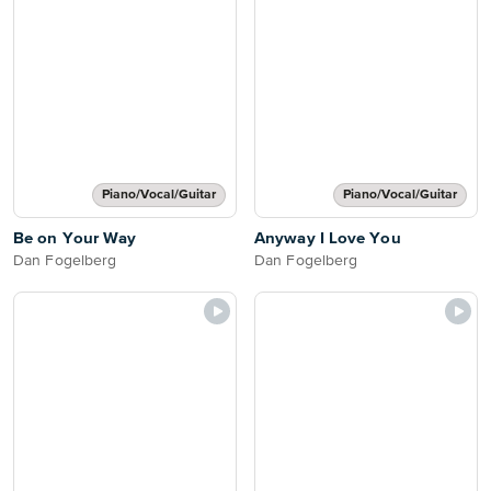
Piano/Vocal/Guitar
Piano/Vocal/Guitar
Be on Your Way
Anyway I Love You
Dan Fogelberg
Dan Fogelberg