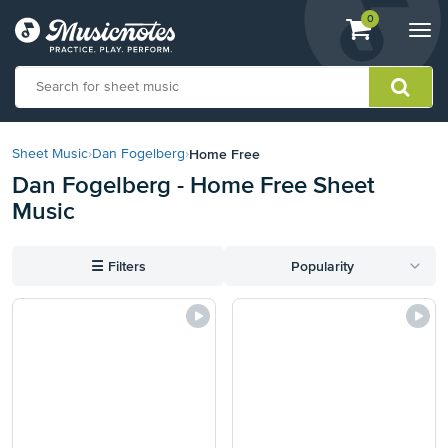
View
items.
0
Togg
shopping
navi
cart
containing
View
our
Home Free
Sheet Music
›
Dan Fogelberg
›
Accessibility
Dan Fogelberg - Home Free Sheet
Statement
Music
or
contact
us
☰
Filters
Popularity
with
accessibility-
related
questions