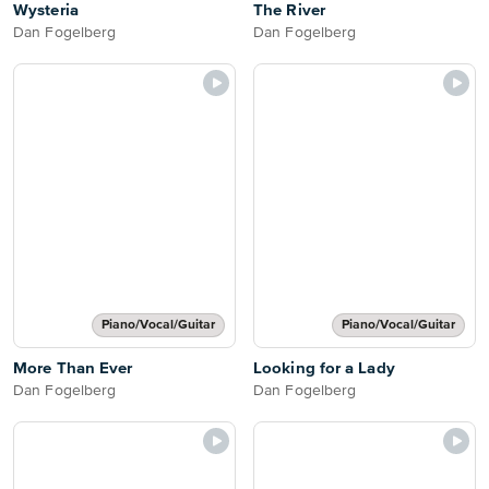
Wysteria
The River
Dan Fogelberg
Dan Fogelberg
Piano/Vocal/Guitar
Piano/Vocal/Guitar
More Than Ever
Looking for a Lady
Dan Fogelberg
Dan Fogelberg