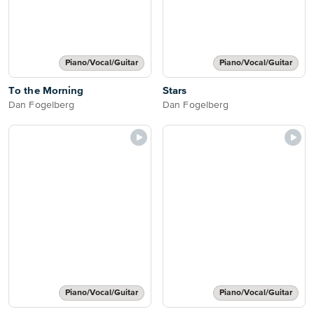
Piano/Vocal/Guitar
Piano/Vocal/Guitar
To the Morning
Stars
Dan Fogelberg
Dan Fogelberg
Piano/Vocal/Guitar
Piano/Vocal/Guitar