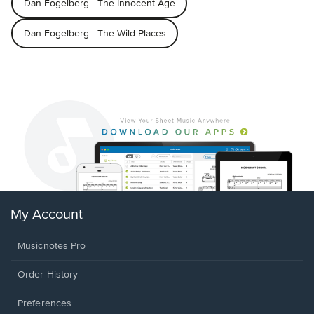
Dan Fogelberg - The Innocent Age
Dan Fogelberg - The Wild Places
My Account
Musicnotes Pro
Order History
Preferences