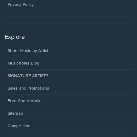
window.
Privacy Policy
Explore
Sheet Music by Artist
Musicnotes Blog
SIGNATURE ARTIST®
Sales and Promotions
Free Sheet Music
Sitemap
Competition