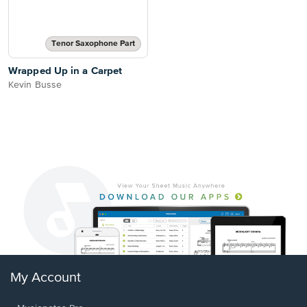
Tenor Saxophone Part
Wrapped Up in a Carpet
Kevin Busse
My Account