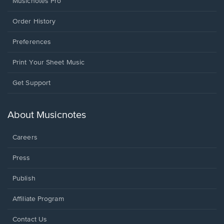
Musicnotes Pro
Order History
Preferences
Print Your Sheet Music
Opens
Get Support
in
a
new
About Musicnotes
window.
Careers
Press
Publish
Affiliate Program
Opens
Contact Us