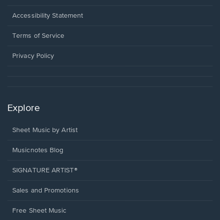
in
a
Opens
Accessibility Statement
new
in
window.
a
Terms of Service
new
window.
Privacy Policy
Explore
Sheet Music by Artist
Musicnotes Blog
SIGNATURE ARTIST®
Sales and Promotions
Free Sheet Music