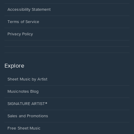
in
a
Opens
Accessibility Statement
new
in
window.
a
Terms of Service
new
window.
Privacy Policy
Explore
Sheet Music by Artist
Musicnotes Blog
SIGNATURE ARTIST®
Sales and Promotions
Free Sheet Music