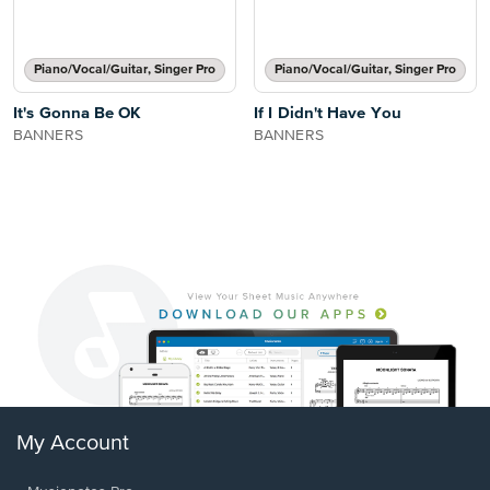
Piano/Vocal/Guitar, Singer Pro
Piano/Vocal/Guitar, Singer Pro
It's Gonna Be OK
If I Didn't Have You
BANNERS
BANNERS
My Account