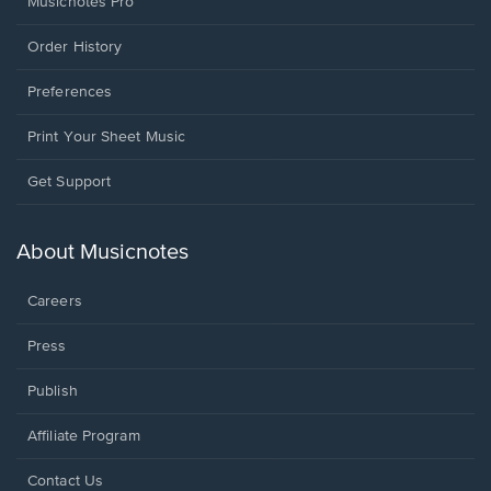
Musicnotes Pro
Order History
Preferences
Print Your Sheet Music
Opens
Get Support
in
a
new
About Musicnotes
window.
Careers
Press
Publish
Affiliate Program
Opens
Contact Us