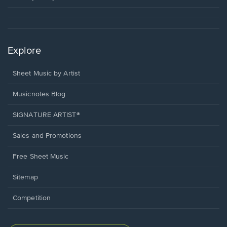
Explore
Sheet Music by Artist
Musicnotes Blog
SIGNATURE ARTIST®
Sales and Promotions
Free Sheet Music
Sitemap
Competition