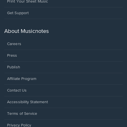
Print Your Sheet Music
Opens
Get Support
in
a
new
About Musicnotes
window.
Careers
Press
Publish
Affiliate Program
Opens
Contact Us
in
a
Opens
Accessibility Statement
new
in
window.
a
Terms of Service
new
window.
Privacy Policy