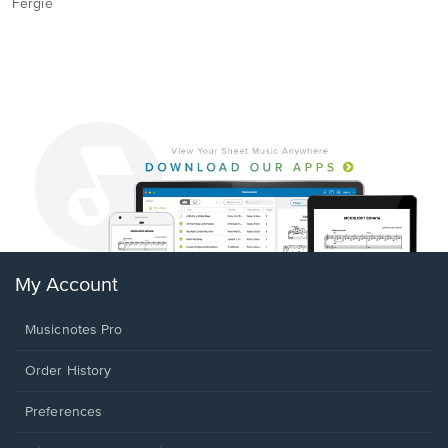
Fergie
My Account
Musicnotes Pro
Order History
Preferences