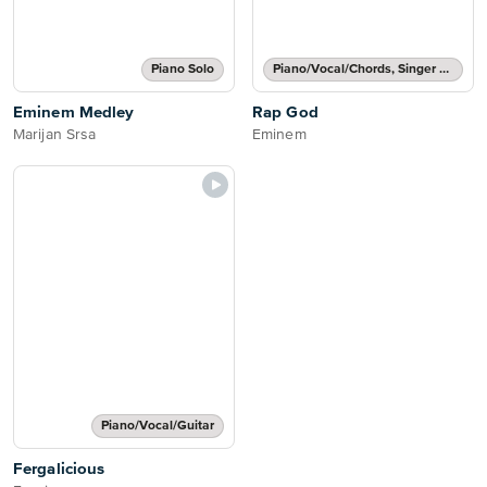
Piano Solo
Piano/Vocal/Chords, Singer Pro
Eminem Medley
Rap God
Marijan Srsa
Eminem
Piano/Vocal/Guitar
Fergalicious