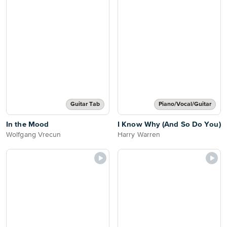
Guitar Tab
Piano/Vocal/Guitar
In the Mood
I Know Why (And So Do You)
Wolfgang Vrecun
Harry Warren