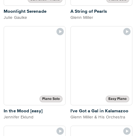
Moonlight Serenade
A String of Pearls
Julie Gaulke
Glenn Miller
Piano Solo
Easy Piano
In the Mood [easy]
I've Got a Gal in Kalamazoo
Jennifer Eklund
Glenn Miller & His Orchestra