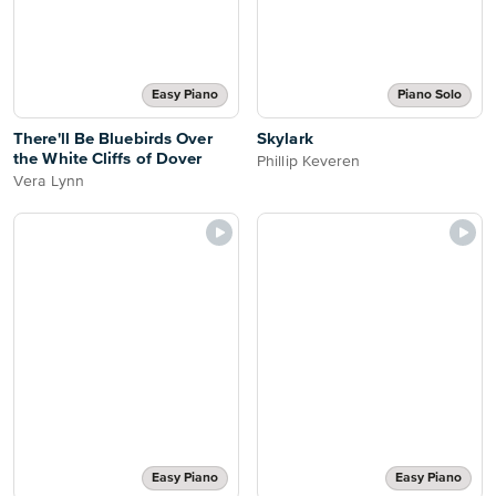
Easy Piano
Piano Solo
There'll Be Bluebirds Over
Skylark
the White Cliffs of Dover
Phillip Keveren
Vera Lynn
Easy Piano
Easy Piano