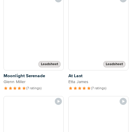
Leadsheet
Leadsheet
Moonlight Serenade
At Last
Glenn Miller
Etta James
(7 ratings)
(7 ratings)