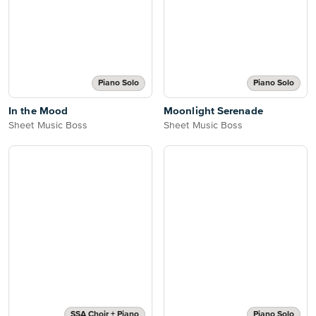
Piano Solo
Piano Solo
In the Mood
Moonlight Serenade
Sheet Music Boss
Sheet Music Boss
SSA Choir + Piano
Piano Solo