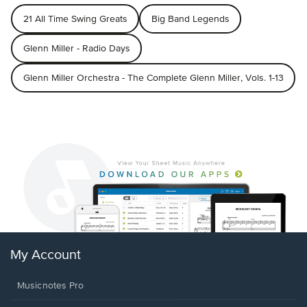
21 All Time Swing Greats
Big Band Legends
Glenn Miller - Radio Days
Glenn Miller Orchestra - The Complete Glenn Miller, Vols. 1-13
My Account
Musicnotes Pro