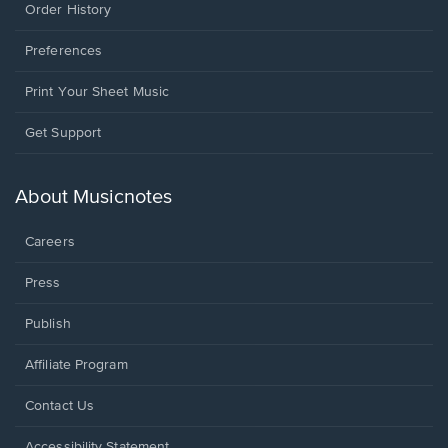
Order History
Preferences
Print Your Sheet Music
Opens
Get Support
in
a
new
About Musicnotes
window.
Careers
Press
Publish
Affiliate Program
Opens
Contact Us
in
a
Opens
Accessibility Statement