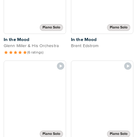
Piano Solo
Piano Solo
In the Mood
In the Mood
Glenn Miller & His Orchestra
Brent Edstrom
(6 ratings)
Piano Solo
Piano Solo