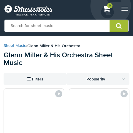
View
items.
0
Togg
shopping
navi
cart
containing
View
our
Glenn Miller & His Orchestra
Sheet Music
›
Accessibility
Glenn Miller & His Orchestra Sheet
Statement
Music
or
contact
us
☰
Filters
Popularity
with
accessibility-
related
questions