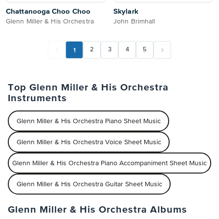
Chattanooga Choo Choo
Skylark
Glenn Miller & His Orchestra
John Brimhall
1
2
3
4
5
Top Glenn Miller & His Orchestra
Instruments
Glenn Miller & His Orchestra Piano Sheet Music
Glenn Miller & His Orchestra Voice Sheet Music
Glenn Miller & His Orchestra Piano Accompaniment Sheet Music
Glenn Miller & His Orchestra Guitar Sheet Music
Glenn Miller & His Orchestra Albums