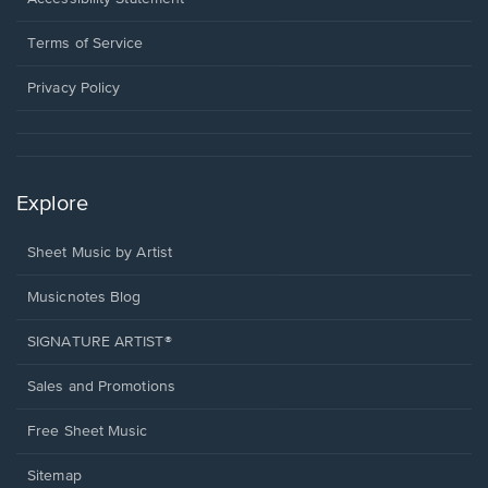
new
in
window.
a
Terms of Service
new
window.
Privacy Policy
Explore
Sheet Music by Artist
Musicnotes Blog
SIGNATURE ARTIST®
Sales and Promotions
Free Sheet Music
Sitemap