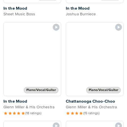
In the Mood
In the Mood
Sheet Music Boss
Joshua Burniece
Piano/Vocal/Guitar
Piano/Vocal/Guitar
In the Mood
Chattanooga Choo-Choo
Glenn Miller & His Orchestra
Glenn Miller & His Orchestra
(18 ratings)
(15 ratings)