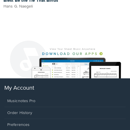
Blest Be the Tie That Binds
Hans G. Naegeli
My Account
Musicnotes Pro
Order History
Preferences