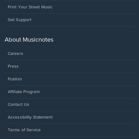
Print Your Sheet Music
Opens
Get Support
in
a
new
About Musicnotes
window.
Careers
Press
Publish
Affiliate Program
Opens
Contact Us
in
a
Opens
Accessibility Statement
new
in
window.
a
Terms of Service
new