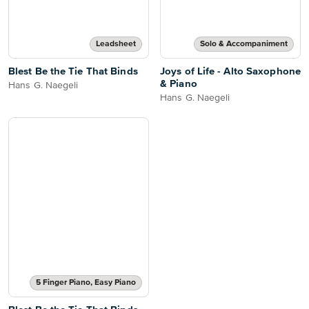
Leadsheet
Solo & Accompaniment
Blest Be the Tie That Binds
Joys of Life - Alto Saxophone
& Piano
Hans G. Naegeli
Hans G. Naegeli
5 Finger Piano, Easy Piano