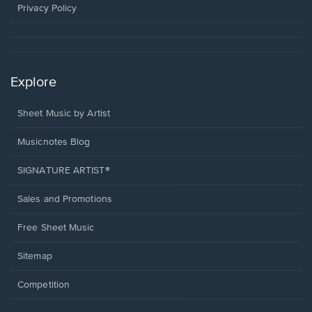
window.
Privacy Policy
Explore
Sheet Music by Artist
Musicnotes Blog
SIGNATURE ARTIST®
Sales and Promotions
Free Sheet Music
Sitemap
Competition