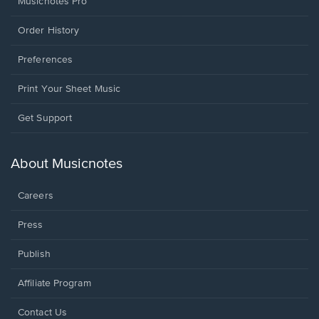
Musicnotes Pro
Order History
Preferences
Print Your Sheet Music
Opens
Get Support
in
a
new
About Musicnotes
window.
Careers
Press
Publish
Affiliate Program
Opens
Contact Us