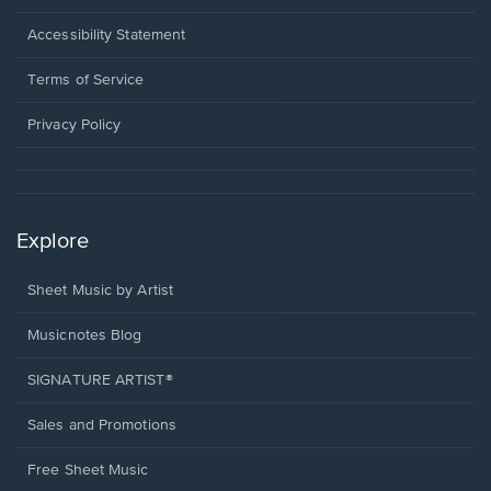
in
a
Opens
Accessibility Statement
new
in
window.
a
Terms of Service
new
window.
Privacy Policy
Explore
Sheet Music by Artist
Musicnotes Blog
SIGNATURE ARTIST®
Sales and Promotions
Free Sheet Music