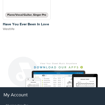
Piano/Vocal/Guitar, Singer Pro
Have You Ever Been In Love
Westlife
My Account