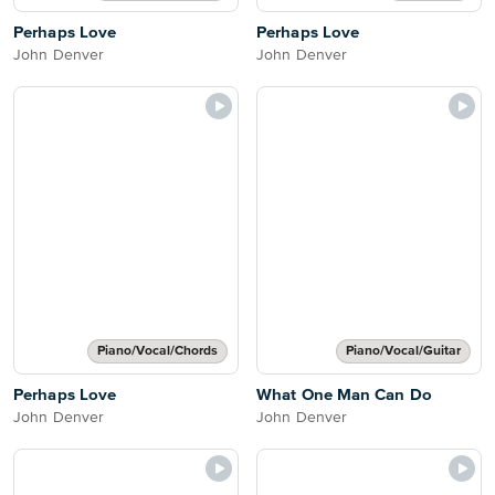
Perhaps Love
Perhaps Love
John Denver
John Denver
Piano/Vocal/Chords
Piano/Vocal/Guitar
Perhaps Love
What One Man Can Do
John Denver
John Denver