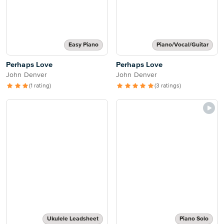
Easy Piano
Piano/Vocal/Guitar
Perhaps Love
Perhaps Love
John Denver
John Denver
(1 rating)
(3 ratings)
Ukulele Leadsheet
Piano Solo