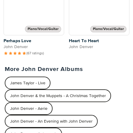
Piano/Vocal/Guitar
Piano/Vocal/Guitar
Perhaps Love
Heart To Heart
John Denver
John Denver
(67 ratings)
More John Denver Albums
James Taylor - Live
John Denver & the Muppets - A Christmas Together
John Denver - Aerie
John Denver - An Evening with John Denver