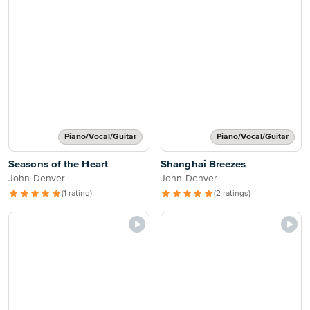
Piano/Vocal/Guitar
Piano/Vocal/Guitar
Seasons of the Heart
Shanghai Breezes
John Denver
John Denver
(1 rating)
(2 ratings)