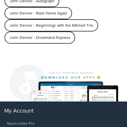
John Denver - Autograph
John Denver - Back Home Again
John Denver - Beginnings with the Mitchell Trio
John Denver - Dreamland Express
My Account
Musicnotes Pro