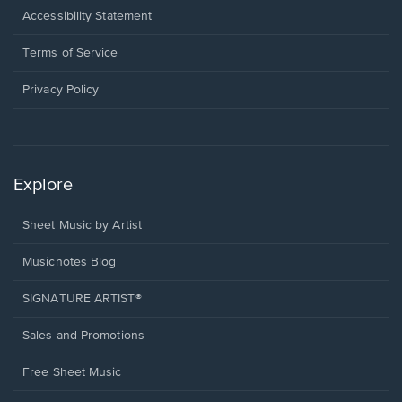
a
Opens
Accessibility Statement
new
in
window.
a
Terms of Service
new
window.
Privacy Policy
Explore
Sheet Music by Artist
Musicnotes Blog
SIGNATURE ARTIST®
Sales and Promotions
Free Sheet Music