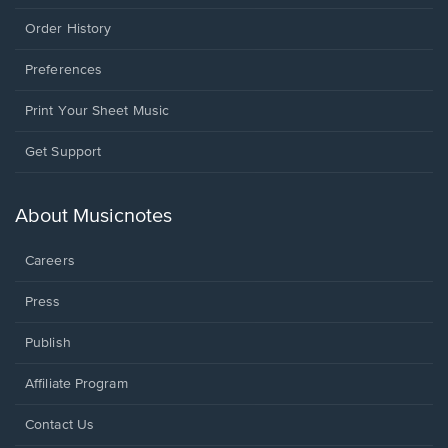
Order History
Preferences
Print Your Sheet Music
Opens
Get Support
in
a
new
About Musicnotes
window.
Careers
Press
Publish
Affiliate Program
Opens
Contact Us
in