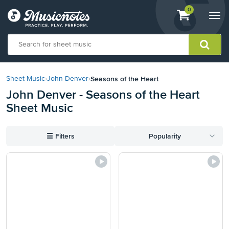
View
items.
0
Togg
shopping
navi
cart
containing
View
our
Seasons of the Heart
Sheet Music
›
John Denver
›
Accessibility
John Denver - Seasons of the Heart
Statement
Sheet Music
or
contact
us
☰
Filters
Popularity
with
accessibility-
related
questions