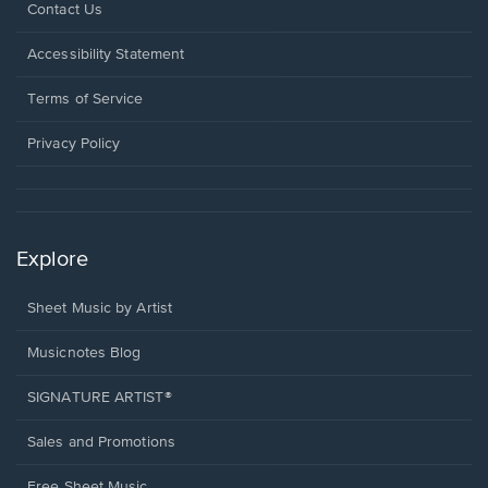
Opens
Contact Us
in
a
Opens
Accessibility Statement
new
in
window.
a
Terms of Service
new
window.
Privacy Policy
Explore
Sheet Music by Artist
Musicnotes Blog
SIGNATURE ARTIST®
Sales and Promotions
Free Sheet Music