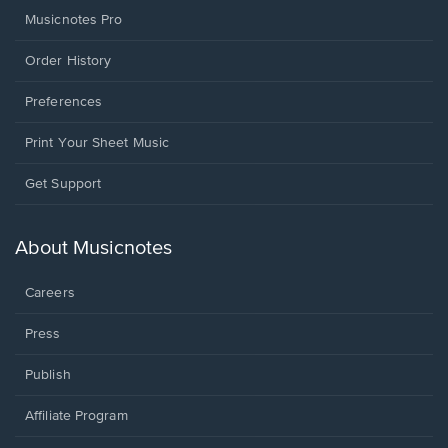
Musicnotes Pro
Order History
Preferences
Print Your Sheet Music
Opens
Get Support
in
a
new
About Musicnotes
window.
Careers
Press
Publish
Affiliate Program