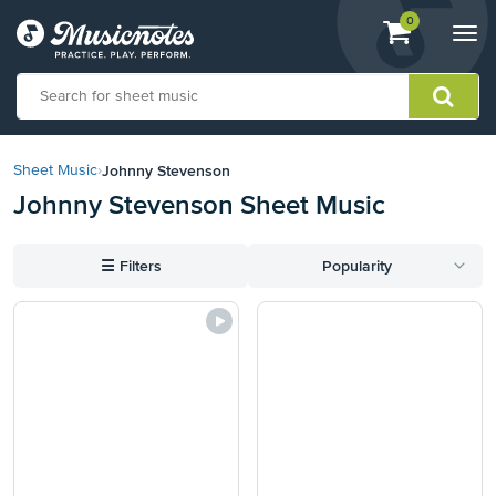
View
items.
0
Togg
shopping
navi
cart
containing
View
our
Johnny Stevenson
Sheet Music
›
Accessibility
Johnny Stevenson Sheet Music
Statement
or
contact
☰
Filters
Popularity
us
with
accessibility-
related
questions