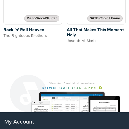
Piano/Vocal/Guitar
SATB Choir + Piano
Rock 'n' Roll Heaven
All That Makes This Moment
Holy
The Righteous Brothers
Joseph M. Martin
My Account