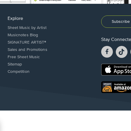
Explore
Subscribe 
Sheet Music by Artist
Musicnotes Blog
Stay Connect
SIGNATURE ARTIST®
Facebook
T
Sales and Promotions
opens
o
Free Sheet Music
in
in
Sitemap
a
a
Opens
Competition
new
n
in
window.
w
a
new
Opens
window.
in
a
new
window.