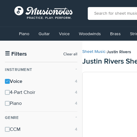
View
our
Piano
Guitar
Voice
Woodwinds
Brass
Str
Accessibility
Statement
or
Justin Rivers
Sheet Music
›
contact
☰
Filters
Clear all
Justin Rivers Sh
us
with
INSTRUMENT
⌃
accessibility-
related
Voice
questions
4-Part Choir
Piano
GENRE
⌃
CCM