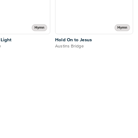
Hymn
Hymn
 Light
Hold On to Jesus
e
Austins Bridge