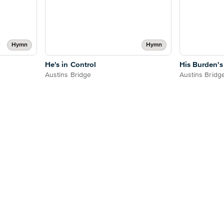
Hymn
Hymn
He's in Control
His Burden's
Austins Bridge
Austins Bridg