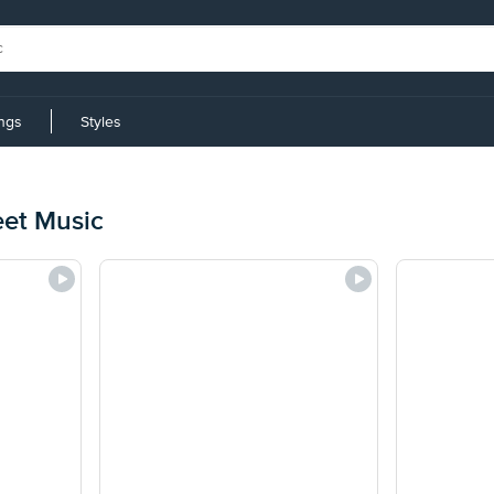
ings
Styles
eet Music