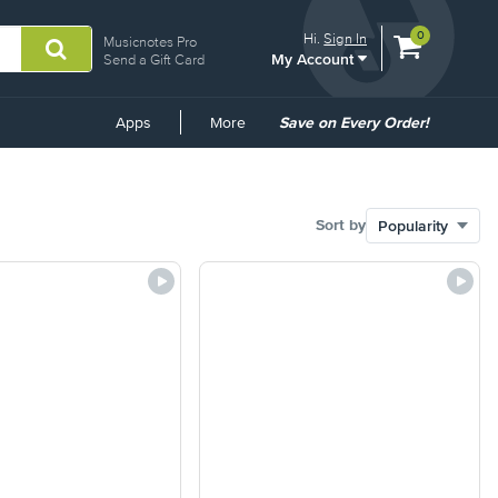
View
items.
0
Hi.
Sign In
Musicnotes Pro
My Account
shopping
Send a Gift Card
cart
containing
Common
Apps
More
Save on Every Order!
Links
Sort by