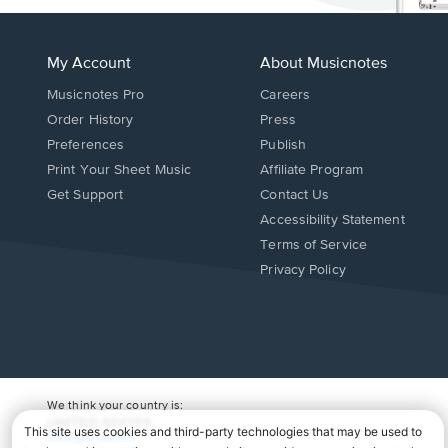
My Account
About Musicnotes
Musicnotes Pro
Careers
Order History
Press
Preferences
Publish
Print Your Sheet Music
Affiliate Program
Opens
Opens
Get Support
Contact Us
in
in
Opens
Accessibility Statement
a
a
in
Terms of Service
new
new
a
Privacy Policy
window.
window.
new
window.
We think your country is:
UNITED STATES
Change Country