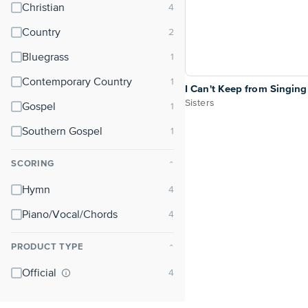
Christian
Country
Bluegrass
Contemporary Country
I Can't Keep from Singing
Sisters
Gospel
Southern Gospel
SCORING
⌃
Hymn
Piano/Vocal/Chords
PRODUCT TYPE
⌃
Official