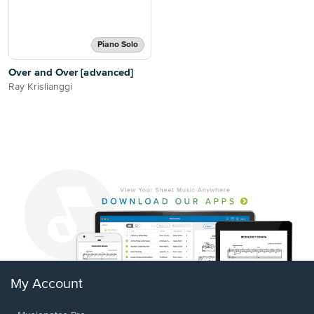
Piano Solo
Over and Over [advanced]
Ray Krislianggi
My Account