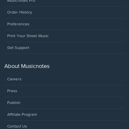
Musicnotes Pro
Order History
Preferences
Print Your Sheet Music
Opens
Get Support
in
a
new
About Musicnotes
window.
Careers
Press
Publish
Affiliate Program
Opens
Contact Us