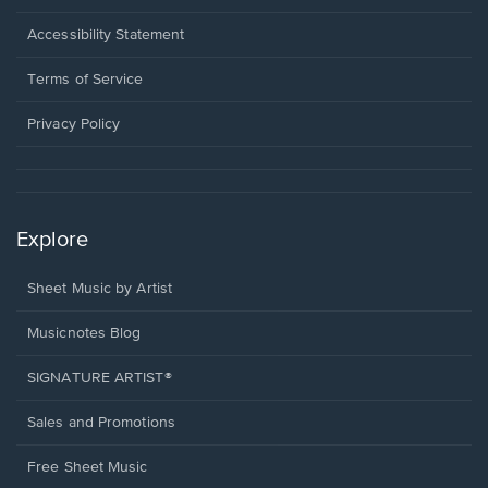
in
a
Opens
Accessibility Statement
new
in
window.
a
Terms of Service
new
window.
Privacy Policy
Explore
Sheet Music by Artist
Musicnotes Blog
SIGNATURE ARTIST®
Sales and Promotions
Free Sheet Music