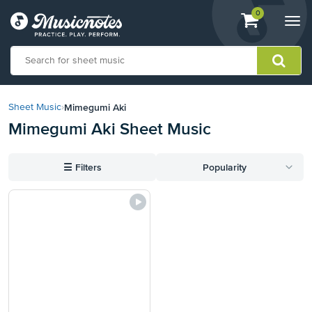
View
items.
0
Togg
shopping
navi
cart
containing
View
our
Mimegumi Aki
Sheet Music
›
Accessibility
Mimegumi Aki Sheet Music
Statement
or
contact
☰
Filters
Popularity
us
with
accessibility-
related
questions