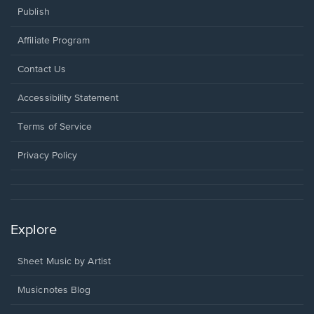
Publish
Affiliate Program
Opens
Contact Us
in
a
Opens
Accessibility Statement
new
in
window.
a
Terms of Service
new
window.
Privacy Policy
Explore
Sheet Music by Artist
Musicnotes Blog