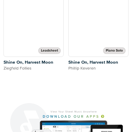
Leadsheet
Piano Solo
Shine On, Harvest Moon
Shine On, Harvest Moon
Ziegfeld Follies
Phillip Keveren