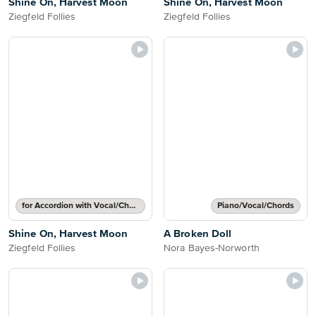
Shine On, Harvest Moon
Shine On, Harvest Moon
Ziegfeld Follies
Ziegfeld Follies
for Accordion with Vocal/Chords
Piano/Vocal/Chords
Shine On, Harvest Moon
A Broken Doll
Ziegfeld Follies
Nora Bayes-Norworth