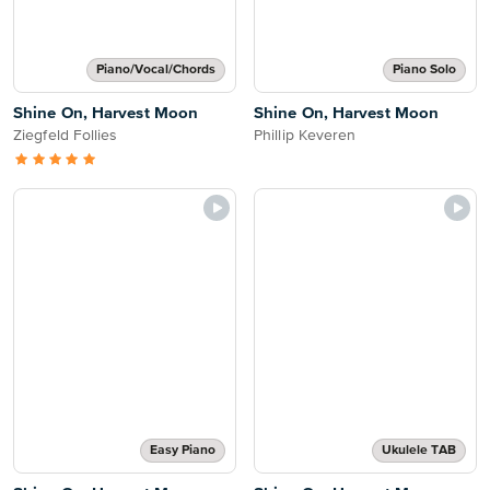
Piano/Vocal/Chords
Piano Solo
Shine On, Harvest Moon
Shine On, Harvest Moon
Ziegfeld Follies
Phillip Keveren
Easy Piano
Ukulele TAB