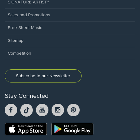
SIGNATURE ARTIST®
Sales and Promotions
Free Sheet Music
Sitemap
Competition
Subscribe to our Newsletter
Stay Connected
Facebook
TikTok
YouTube
Instagram
Pintrest
opens
opens
opens
opens
opens
in
in
in
in
in
a
a
a
a
a
Opens
Opens
new
new
new
new
new
in
in
window.
window.
window.
window.
window.
a
a