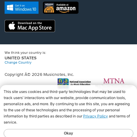
new
Opens
Opens
new
window.
in
in
window.
a
a
new
Opens
new
window.
in
window.
a
new
window.
We think your country is:
UNITED STATES
Change Country
Copyright Â© 2026 Musicnotes, Inc.
Opens
O
in
in
a
a
new
n
window.
wi