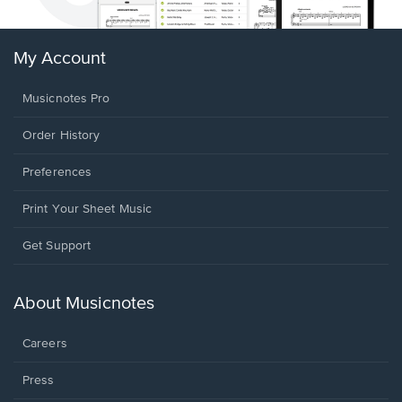
My Account
Musicnotes Pro
Order History
Preferences
Print Your Sheet Music
Opens
Get Support
in
a
new
About Musicnotes
window.
Careers
Press