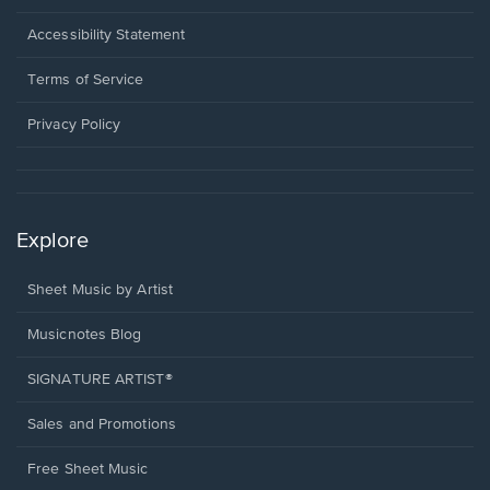
in
a
Opens
Accessibility Statement
new
in
window.
a
Terms of Service
new
window.
Privacy Policy
Explore
Sheet Music by Artist
Musicnotes Blog
SIGNATURE ARTIST®
Sales and Promotions
Free Sheet Music