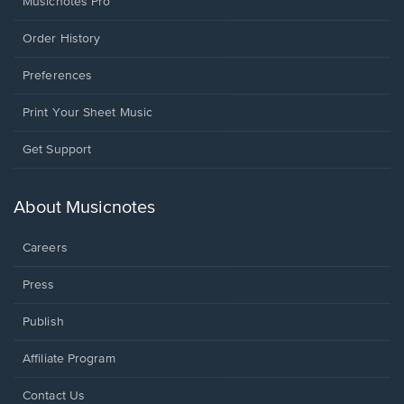
Musicnotes Pro
Order History
Preferences
Print Your Sheet Music
Opens
Get Support
in
a
new
About Musicnotes
window.
Careers
Press
Publish
Affiliate Program
Opens
Contact Us