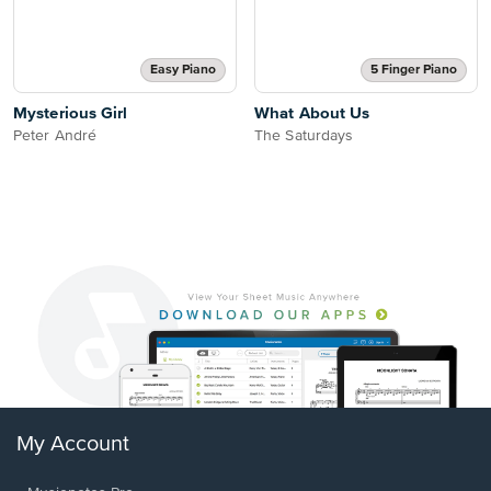
Easy Piano
5 Finger Piano
Mysterious Girl
What About Us
Peter André
The Saturdays
My Account