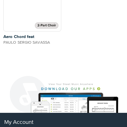
2-Part Choir
Aero Chord feat
PAULO SERGIO SAVASSA
My Account