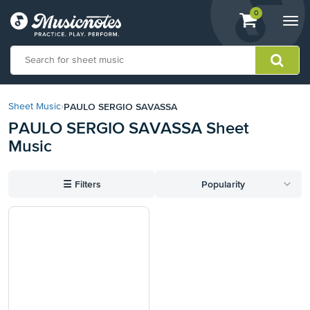
View
items.
0
Togg
shopping
navi
cart
containing
View
our
PAULO SERGIO SAVASSA
Sheet Music
›
Accessibility
PAULO SERGIO SAVASSA Sheet
Statement
Music
or
contact
us
☰
Filters
Popularity
with
accessibility-
related
questions