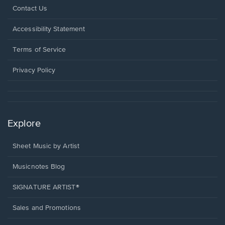
Opens
Contact Us
in
a
Opens
Accessibility Statement
new
in
window.
a
Terms of Service
new
window.
Privacy Policy
Explore
Sheet Music by Artist
Musicnotes Blog
SIGNATURE ARTIST®
Sales and Promotions