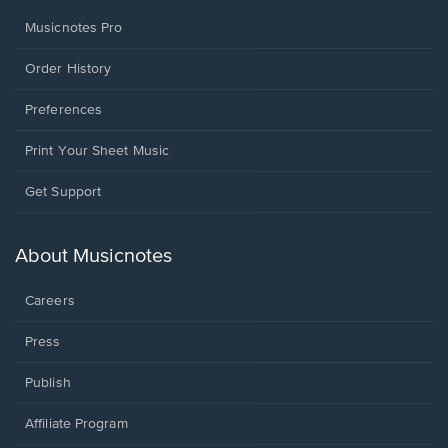
Musicnotes Pro
Order History
Preferences
Print Your Sheet Music
Opens
Get Support
in
a
new
About Musicnotes
window.
Careers
Press
Publish
Affiliate Program