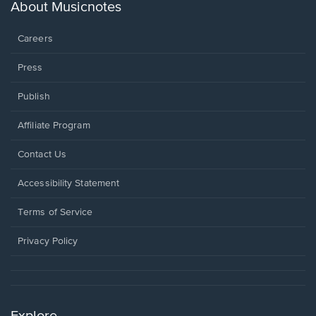
new
About Musicnotes
window.
Careers
Press
Publish
Affiliate Program
Opens
Contact Us
in
a
Opens
Accessibility Statement
new
in
window.
a
Terms of Service
new
window.
Privacy Policy