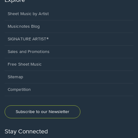
Explore
Sheet Music by Artist
Musicnotes Blog
SIGNATURE ARTIST®
Sales and Promotions
Free Sheet Music
Sitemap
Competition
Subscribe to our Newsletter
Stay Connected