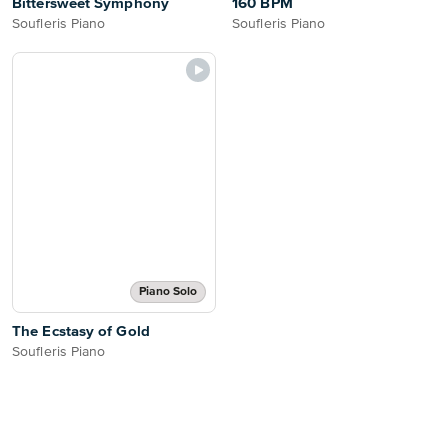
Bittersweet Symphony
160 BPM
Soufleris Piano
Soufleris Piano
Piano Solo
The Ecstasy of Gold
Soufleris Piano