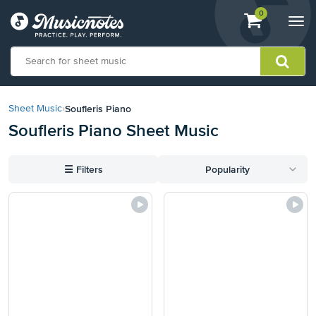
View
items.
0
Togg
shopping
navi
cart
containing
View
our
Soufleris Piano
Sheet Music
›
Accessibility
Soufleris Piano Sheet Music
Statement
or
contact
☰
Filters
Popularity
us
with
accessibility-
related
questions