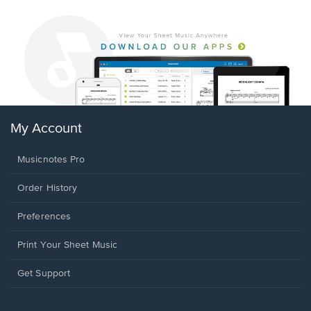
My Account
Musicnotes Pro
Order History
Preferences
Print Your Sheet Music
Opens
Get Support
in
a