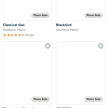
Piano Solo
Piano Solo
Classical Gas
Blackbird
Soufleris Piano
Soufleris Piano
(9 ratings)
Piano Solo
Piano Solo