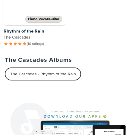
Piano/Vocal/Guitar
Rhythm of the Rain
The Cascades
(10 ratings)
The Cascades Albums
The Cascades - Rhythm of the Rain