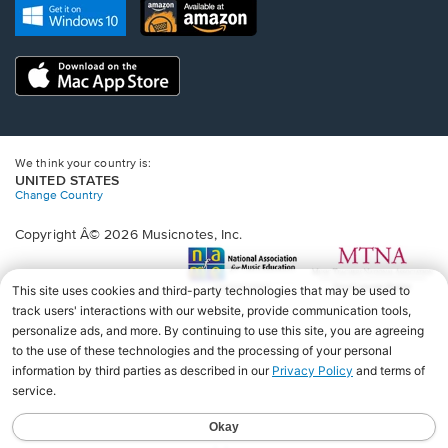
new
Opens
Opens
new
window.
in
in
window.
a
a
new
Opens
new
window.
in
window.
a
new
window.
We think your country is:
UNITED STATES
Change Country
Copyright Â© 2026 Musicnotes, Inc.
Opens
O
in
in
a
a
new
n
window.
wi
♩♩