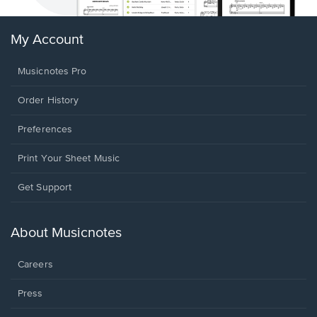
My Account
Musicnotes Pro
Order History
Preferences
Print Your Sheet Music
Opens
Get Support
in
a
new
About Musicnotes
window.
Careers
Press