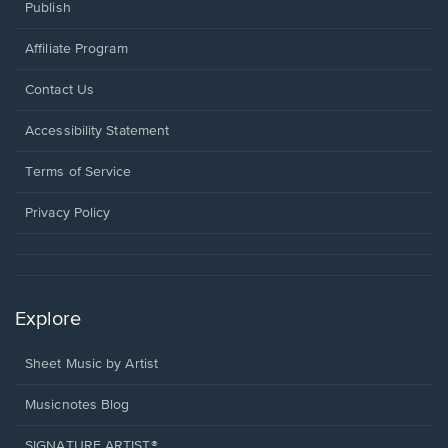
Publish
Affiliate Program
Opens
Contact Us
in
a
Opens
Accessibility Statement
new
in
window.
a
Terms of Service
new
window.
Privacy Policy
Explore
Sheet Music by Artist
Musicnotes Blog
SIGNATURE ARTIST®