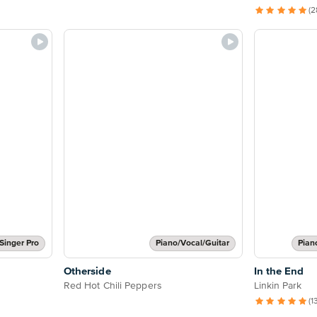
(2
Singer Pro
Piano/Vocal/Guitar
Pian
Otherside
In the End
Red Hot Chili Peppers
Linkin Park
(1