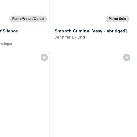
Piano/Vocal/Guitar
Piano Solo
 Silence
Smooth Criminal [easy - abridged]
Jennifer Eklund
ratings)