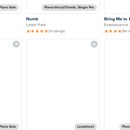
Piano Solo
Piano/Vocal/Chords, Singer Pro
Numb
Bring Me to 
Linkin Park
Evanescence
(31 ratings)
(94 r
Piano Solo
Leadsheet
Pian