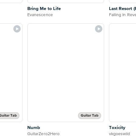
Bring Me to Life
Last Resort 
Evanescence
Falling In Rev
Guitar Tab
Guitar Tab
Numb
Toxicity
GuitarZero2Hero
vkgoeswild