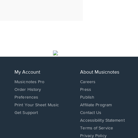
My Account
About Musicnotes
Musicnotes Pro
Careers
Order History
Press
Preferences
Publish
Print Your Sheet Music
Affiliate Program
Opens
Opens
Get Support
Contact Us
in
in
Opens
Accessibility Statement
a
a
in
Terms of Service
new
new
a
Privacy Policy
window.
window.