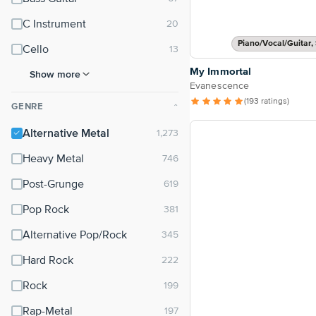
C Instrument
Piano/Vocal/Guitar, 
Cello
My Immortal
Show more
Evanescence
(193 ratings)
GENRE
⌃
Alternative Metal
Heavy Metal
Post-Grunge
Pop Rock
Alternative Pop/Rock
Hard Rock
Rock
Rap-Metal