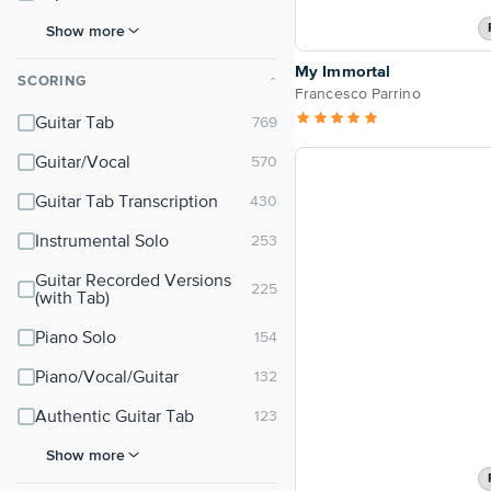
Show more
My Immortal
SCORING
⌃
Francesco Parrino
Guitar Tab
Guitar/Vocal
Guitar Tab Transcription
Instrumental Solo
Guitar Recorded Versions
(with Tab)
Piano Solo
Piano/Vocal/Guitar
Authentic Guitar Tab
Show more