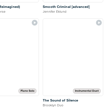
(Reimagined)
Smooth Criminal [advanced]
erse
Jennifer Eklund
Piano Solo
Instrumental Duet
The Sound of Silence
Brooklyn Duo