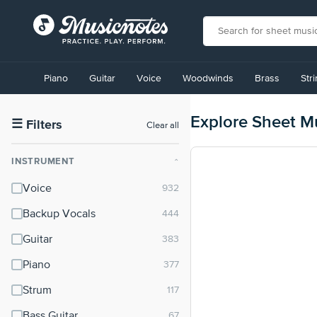
View
our
Piano
Guitar
Voice
Woodwinds
Brass
Str
Accessibility
Statement
or
Explore Sheet M
contact
☰
Filters
Clear all
us
with
INSTRUMENT
⌃
accessibility-
related
Voice
questions
Backup Vocals
Guitar
Piano
Strum
Bass Guitar