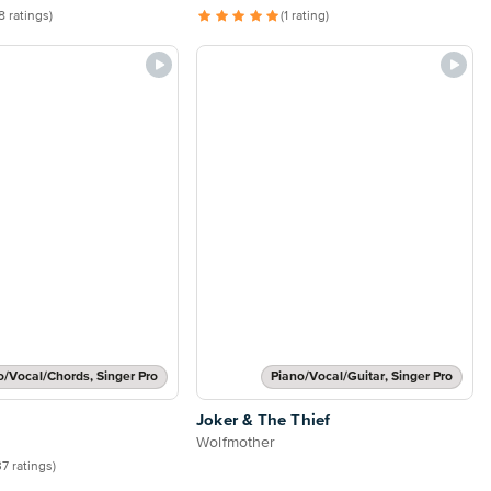
8 ratings)
(1 rating)
o/Vocal/Chords, Singer Pro
Piano/Vocal/Guitar, Singer Pro
Joker & The Thief
Wolfmother
37 ratings)