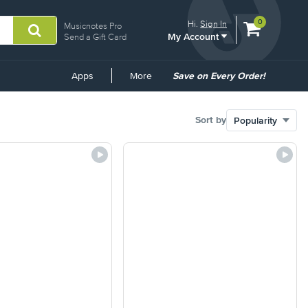
View
items.
0
Hi.
Sign In
Musicnotes Pro
My Account
shopping
Send a Gift Card
cart
containing
Common
Apps
More
Save on Every Order!
Links
Sort by