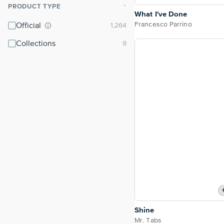
PRODUCT TYPE
⌃
What I've Done
Francesco Parrino
Official
Collections
Shine
Mr. Tabs