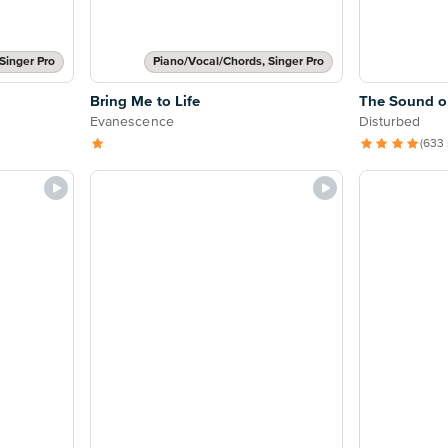
Singer Pro
Piano/Vocal/Chords, Singer Pro
Bring Me to Life
The Sound of
Evanescence
Disturbed
(633 