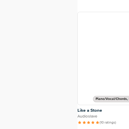
Piano/Vocal/Chords, 
Like a Stone
Audioslave
(10 ratings)