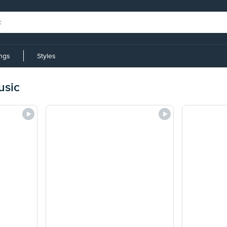
ings
Styles
usic