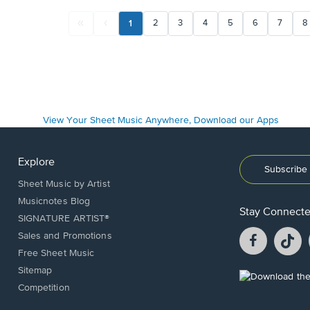
1
2
3
4
5
6
7
8
Explore
Subscribe 
Sheet Music by Artist
Musicnotes Blog
Stay Connect
SIGNATURE ARTIST®
Facebook
T
Sales and Promotions
opens
o
Free Sheet Music
in
in
Sitemap
a
a
Opens
Competition
new
n
in
window.
w
a