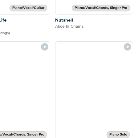
Piano/Vocal/Guitar
Piano/Vocal/Chords, Singer Pro
Life
Nutshell
Alice In Chains
atings)
o/Vocal/Chords, Singer Pro
Piano Solo