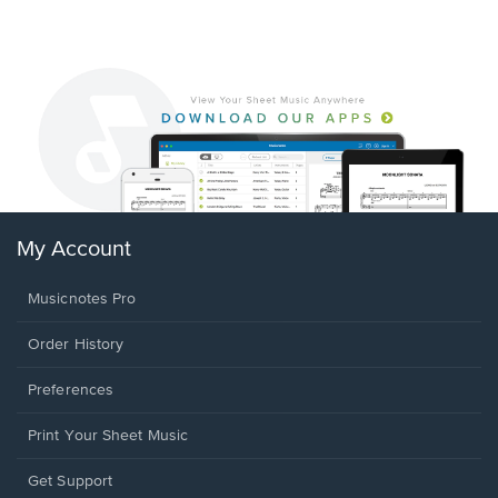
My Account
Musicnotes Pro
Order History
Preferences
Print Your Sheet Music
Opens
Get Support