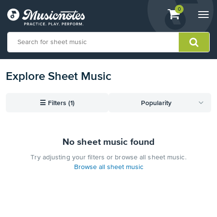
View
items.
0
Togg
shopping
navi
cart
containing
View
Explore Sheet Music
our
Accessibility
Statement
or
☰
Filters (1)
Popularity
contact
us
with
accessibility-
No sheet music found
related
Try adjusting your filters or browse all sheet music.
questions
Browse all sheet music