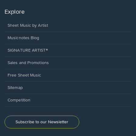
Explore
Sheet Music by Artist
Musicnotes Blog
SIGNATURE ARTIST®
Sales and Promotions
Free Sheet Music
Sitemap
Competition
Subscribe to our Newsletter