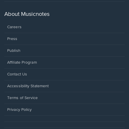
in
a
new
About Musicnotes
window.
Careers
Press
Publish
Affiliate Program
Opens
Contact Us
in
a
Opens
Accessibility Statement
new
in
window.
a
Terms of Service
new
window.
Privacy Policy