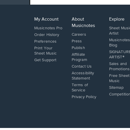
My Account
About
Explore
Musicnotes
Musicnotes Pro
Sheet Musi
Artist
Careers
Order History
Musicnotes
Press
Preferences
Blog
Publish
Print Your
SIGNATUR
Sheet Music
Affiliate
ARTIST®
Opens
Program
Get Support
Sales and
in
Opens
Contact Us
Promotions
a
in
Opens
Accessibility
new
a
Free Sheet
in
Statement
window.
new
Music
a
Terms of
window.
new
Sitemap
Service
window.
Competitio
Privacy Policy