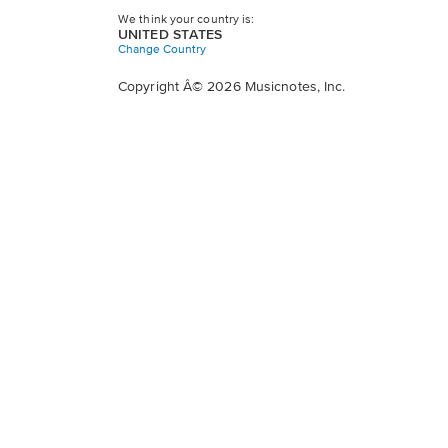
We think your country is:
UNITED STATES
Change Country
Copyright Â© 2026 Musicnotes, Inc.