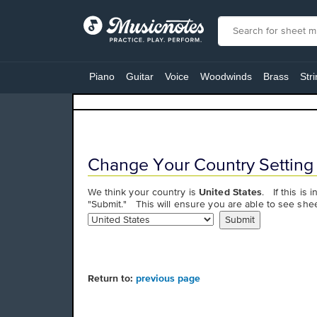
View
our
Piano
Guitar
Voice
Woodwinds
Brass
Str
Accessibility
Statement
or
contact
us
with
Change Your Country Setting
accessibility-
related
We think your country is
United States
. If this is 
questions
"Submit." This will ensure you are able to see shee
Return to:
previous page