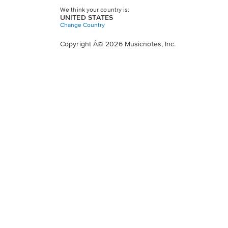
We think your country is:
UNITED STATES
Change Country
Copyright Â© 2026 Musicnotes, Inc.