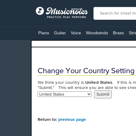
View
our
Piano
Guitar
Voice
Woodwinds
Brass
Str
Accessibility
Statement
or
contact
us
with
Change Your Country Setting
accessibility-
related
We think your country is
United States
. If this is 
questions
"Submit." This will ensure you are able to see shee
Return to:
previous page