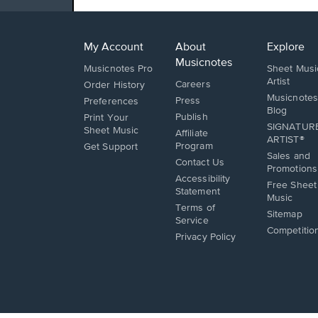
My Account
About
Explore
Musicnotes
Musicnotes Pro
Sheet Musi
Artist
Careers
Order History
Musicnotes
Press
Preferences
Blog
Publish
Print Your
SIGNATUR
Sheet Music
Affiliate
ARTIST®
Opens
Program
Get Support
Sales and
in
Opens
Contact Us
Promotions
a
in
Opens
Accessibility
new
a
Free Sheet
in
Statement
window.
new
Music
a
Terms of
window.
new
Sitemap
Service
window.
Competitio
Privacy Policy