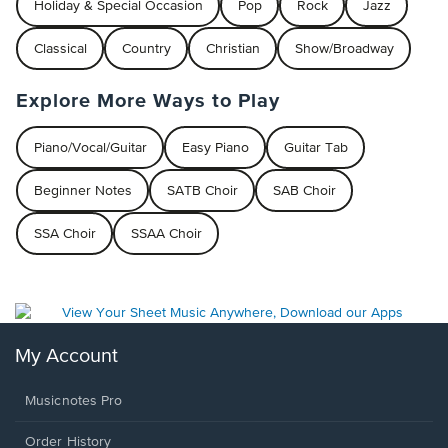
Holiday & Special Occasion
Pop
Rock
Jazz
Classical
Country
Christian
Show/Broadway
Explore More Ways to Play
Piano/Vocal/Guitar
Easy Piano
Guitar Tab
Beginner Notes
SATB Choir
SAB Choir
SSA Choir
SSAA Choir
My Account
Musicnotes Pro
Order History