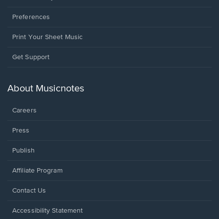
Preferences
Print Your Sheet Music
Opens
Get Support
in
a
new
About Musicnotes
window.
Careers
Press
Publish
Affiliate Program
Opens
Contact Us
in
a
Opens
Accessibility Statement