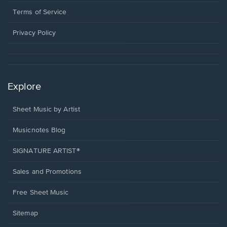
new
in
window.
a
Terms of Service
new
window.
Privacy Policy
Explore
Sheet Music by Artist
Musicnotes Blog
SIGNATURE ARTIST®
Sales and Promotions
Free Sheet Music
Sitemap