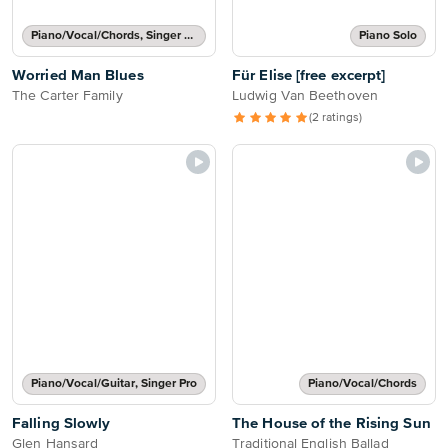
Piano/Vocal/Chords, Singer Pro
Piano Solo
Worried Man Blues
Für Elise [free excerpt]
The Carter Family
Ludwig Van Beethoven
(2 ratings)
Piano/Vocal/Guitar, Singer Pro
Piano/Vocal/Chords
Falling Slowly
The House of the Rising Sun
Glen Hansard
Traditional English Ballad