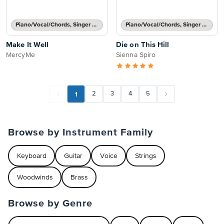
Piano/Vocal/Chords, Singer Pro
Piano/Vocal/Chords, Singer Pro
Make It Well
Die on This Hill
MercyMe
Sienna Spiro
1
2
3
4
5
Browse by Instrument Family
Keyboard
Guitar
Voice
Strings
Woodwinds
Brass
Browse by Genre