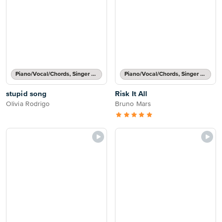
Piano/Vocal/Chords, Singer Pro
Piano/Vocal/Chords, Singer Pro
stupid song
Risk It All
Olivia Rodrigo
Bruno Mars