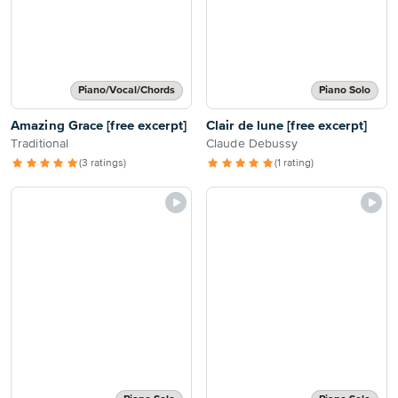
Piano/Vocal/Chords
Piano Solo
Amazing Grace [free excerpt]
Clair de lune [free excerpt]
Traditional
Claude Debussy
(3 ratings)
(1 rating)