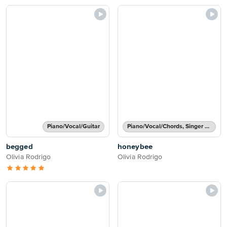
Piano/Vocal/Guitar
Piano/Vocal/Chords, Singer Pro
begged
honeybee
Olivia Rodrigo
Olivia Rodrigo