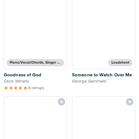
Piano/Vocal/Chords, Singer Pro
Leadsheet
Goodness of God
Someone to Watch Over Me
Cece Winans
George Gershwin
(4 ratings)