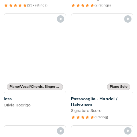
(237 ratings)
(2 ratings)
Piano/Vocal/Chords, Singer Pro
Piano Solo
less
Passacaglia - Handel /
Halvorsen
Olivia Rodrigo
Signature Score
(1 rating)