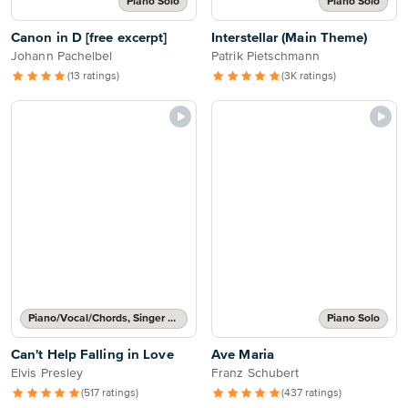
Piano Solo
Piano Solo
Canon in D [free excerpt]
Interstellar (Main Theme)
Johann Pachelbel
Patrik Pietschmann
(13 ratings)
(3K ratings)
Piano/Vocal/Chords, Singer Pro
Piano Solo
Can't Help Falling in Love
Ave Maria
Elvis Presley
Franz Schubert
(517 ratings)
(437 ratings)