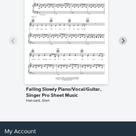
Falling Slowly Piano/Vocal/Guitar,
Goodne
Singer Pro Sheet Music
Piano/V
Hansard, Glen
Sheet 
Winans, 
My Account