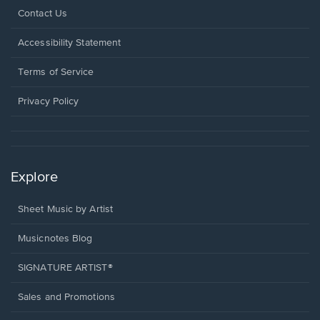
Opens
Contact Us
in
a
Opens
Accessibility Statement
new
in
window.
a
Terms of Service
new
window.
Privacy Policy
Explore
Sheet Music by Artist
Musicnotes Blog
SIGNATURE ARTIST®
Sales and Promotions