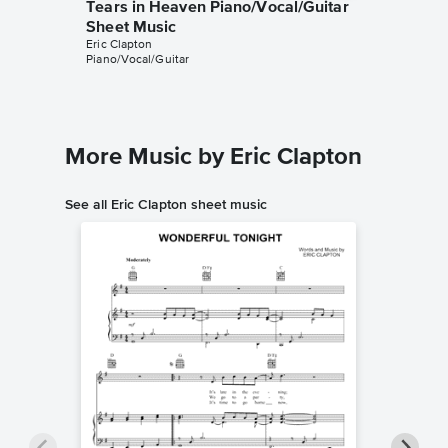
Tears in Heaven Piano/Vocal/Guitar
Tears i
Sheet Music
Sheet 
Eric Clapton
Eric Clapt
Piano/Vocal/Guitar
Instrumen
More Music by Eric Clapton
See all Eric Clapton sheet music