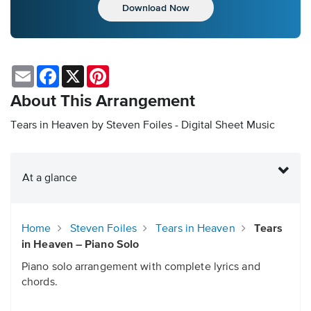
Download Now
Email
Facebook
X
Pinterest
About This Arrangement
Tears in Heaven by Steven Foiles - Digital Sheet Music
At a glance
Home
Steven Foiles
Tears in Heaven
Tears
in Heaven – Piano Solo
Piano solo arrangement with complete lyrics and
chords.