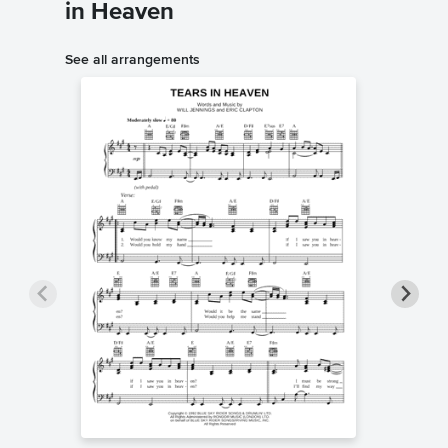
in Heaven
See all arrangements