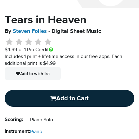
Tears in Heaven
By
Steven Foiles
- Digital Sheet Music
$4.99
or 1 Pro Credit
Includes 1 print + lifetime access in our free apps.
Each
additional print is $4.99
Add to wish list
Add to Cart
Scoring:
Piano Solo
Instrument:
Piano