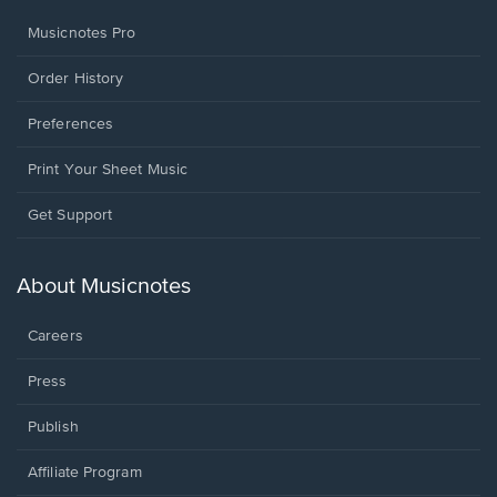
Musicnotes Pro
Order History
Preferences
Print Your Sheet Music
Opens
Get Support
in
a
new
About Musicnotes
window.
Careers
Press
Publish
Affiliate Program