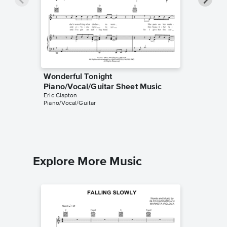
Wonderful Tonight
Change 
Piano/Vocal/Guitar Sheet Music
Sheet 
Eric Clapton
Eric Clapt
Piano/Vocal/Guitar
Piano/Voc
Explore More Music