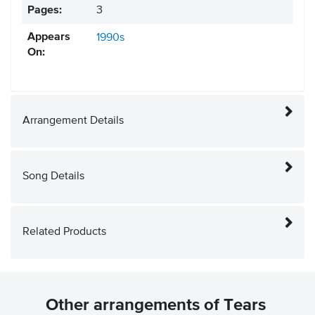
Pages:
3
Appears
1990s
On:
Arrangement Details
Song Details
Related Products
Other arrangements of Tears