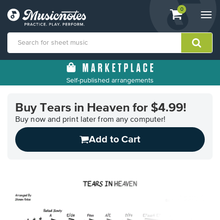
View
items.
0
Togg
shopping
navi
cart
containing
View
our
Self-published arrangements
Accessibility
Statement
or
Buy Tears in Heaven for $4.99!
contact
Buy now and print later from any computer!
us
with
Add to Cart
accessibility-
related
questions