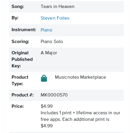
Song:
Tears in Heaven
By:
Steven Foiles
Instrument:
Piano
Scoring:
Piano Solo
Original
A Major
Published
Key:
Product
Musicnotes Marketplace
Type:
Product #:
MK0000570
Price:
$4.99
Includes 1 print + lifetime access in our
free apps.
Each additional print is
$4.99