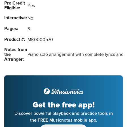
Pro Credit
Yes
Eligible:
Interactive:
No
Pages:
3
Product #:
MK0000570
Notes from
the
Piano solo arrangement with complete lyrics and 
Arranger:
Get the free app!
Discover powerful playback and practice tools in
the FREE Musicnotes mobile app.