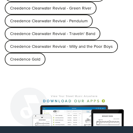
Creedence Clearwater Revival - Green River
Creedence Clearwater Revival - Pendulum
Creedence Clearwater Revival - Travelin' Band
Creedence Clearwater Revival - Willy and the Poor Boys
Creedence Gold