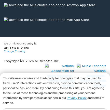
new
Opens
window.
in
a
new
Opens
window.
in
a
new
window.
We think your country is:
UNITED STATES
Change Country
Copyright Â© 2026 Musicnotes, Inc.
Opens
O
in
in
a
a
new
n
window.
wi