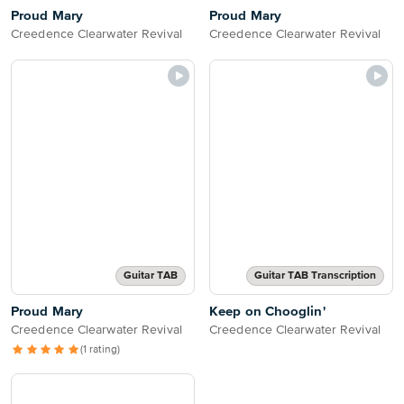
Proud Mary
Proud Mary
Creedence Clearwater Revival
Creedence Clearwater Revival
Guitar TAB
Guitar TAB Transcription
Proud Mary
Keep on Chooglin'
Creedence Clearwater Revival
Creedence Clearwater Revival
(1 rating)