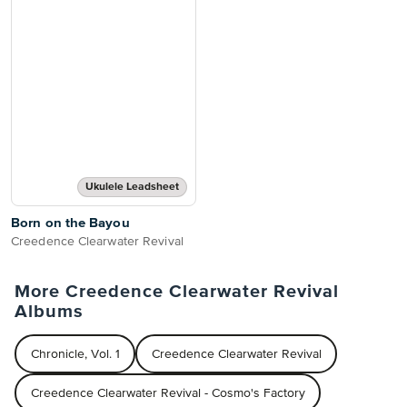
Ukulele Leadsheet
Born on the Bayou
Creedence Clearwater Revival
More Creedence Clearwater Revival
Albums
Chronicle, Vol. 1
Creedence Clearwater Revival
Creedence Clearwater Revival - Cosmo's Factory