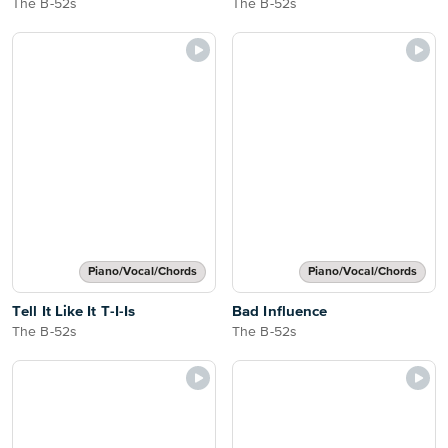
The B-52s
The B-52s
Piano/Vocal/Chords
Piano/Vocal/Chords
Tell It Like It T-I-Is
Bad Influence
The B-52s
The B-52s