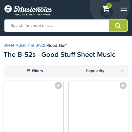
View
items.
0
Togg
shopping
navi
cart
containing
View
our
Good Stuff
Sheet Music
›
The B-52s
›
Accessibility
The B-52s - Good Stuff Sheet Music
Statement
or
contact
☰
Filters
Popularity
us
with
accessibility-
related
questions