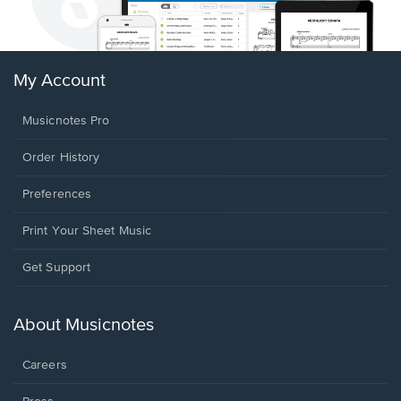
My Account
Musicnotes Pro
Order History
Preferences
Print Your Sheet Music
Opens
Get Support
in
a
new
About Musicnotes
window.
Careers