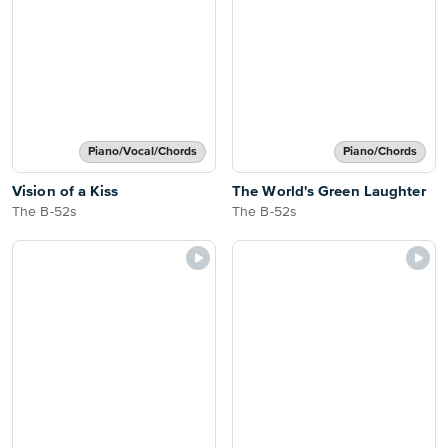
Piano/Vocal/Chords
Piano/Chords
Vision of a Kiss
The World's Green Laughter
The B-52s
The B-52s