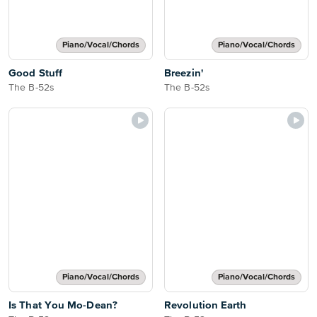
Piano/Vocal/Chords
Piano/Vocal/Chords
Good Stuff
Breezin'
The B-52s
The B-52s
Piano/Vocal/Chords
Piano/Vocal/Chords
Is That You Mo-Dean?
Revolution Earth