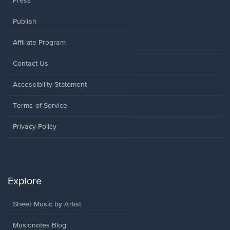
Press
Publish
Affiliate Program
Opens
Contact Us
in
a
Opens
Accessibility Statement
new
in
window.
a
Terms of Service
new
window.
Privacy Policy
Explore
Sheet Music by Artist
Musicnotes Blog