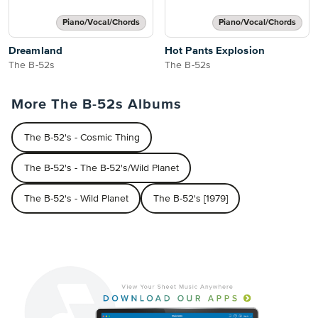
Piano/Vocal/Chords
Piano/Vocal/Chords
Dreamland
Hot Pants Explosion
The B-52s
The B-52s
More The B-52s Albums
The B-52's - Cosmic Thing
The B-52's - The B-52's/Wild Planet
The B-52's - Wild Planet
The B-52's [1979]