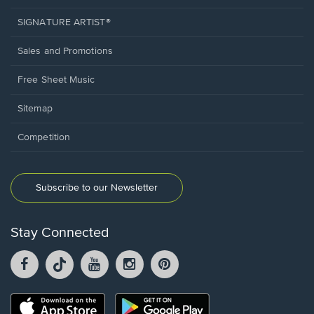
SIGNATURE ARTIST®
Sales and Promotions
Free Sheet Music
Sitemap
Competition
Subscribe to our Newsletter
Stay Connected
Facebook
TikTok
YouTube
Instagram
Pintrest
opens
opens
opens
opens
opens
in
in
in
in
in
a
a
a
a
a
Opens
Opens
new
new
new
new
new
in
in