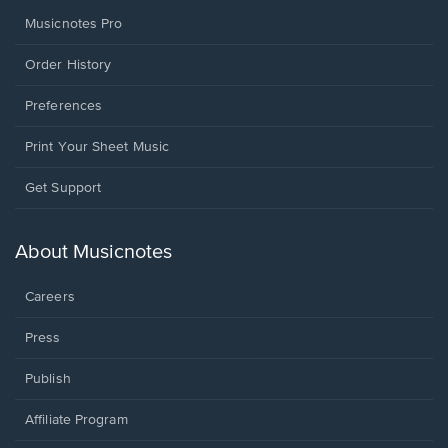
Musicnotes Pro
Order History
Preferences
Print Your Sheet Music
Opens
Get Support
in
a
new
About Musicnotes
window.
Careers
Press
Publish
Affiliate Program