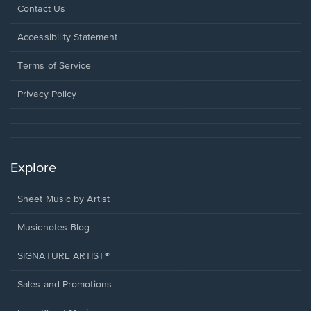
Opens
Contact Us
in
a
Opens
Accessibility Statement
new
in
window.
a
Terms of Service
new
window.
Privacy Policy
Explore
Sheet Music by Artist
Musicnotes Blog
SIGNATURE ARTIST®
Sales and Promotions