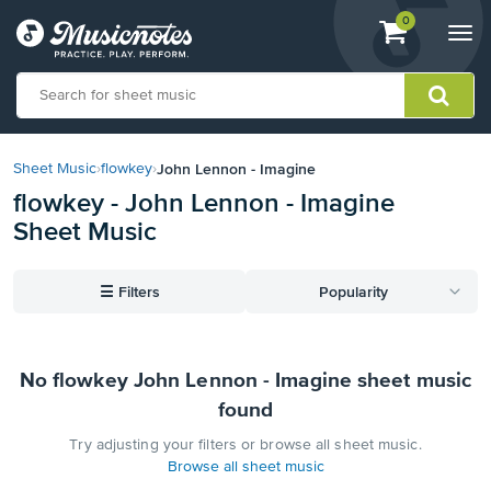
View
items.
0
Togg
shopping
navi
cart
containing
View
our
John Lennon - Imagine
Sheet Music
›
flowkey
›
Accessibility
flowkey - John Lennon - Imagine
Statement
Sheet Music
or
contact
us
☰
Filters
Popularity
with
accessibility-
related
questions
No flowkey John Lennon - Imagine sheet music
found
Try adjusting your filters or browse all sheet music.
Browse all sheet music