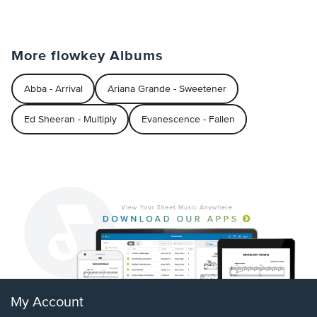
More flowkey Albums
Abba - Arrival
Ariana Grande - Sweetener
Ed Sheeran - Multiply
Evanescence - Fallen
My Account