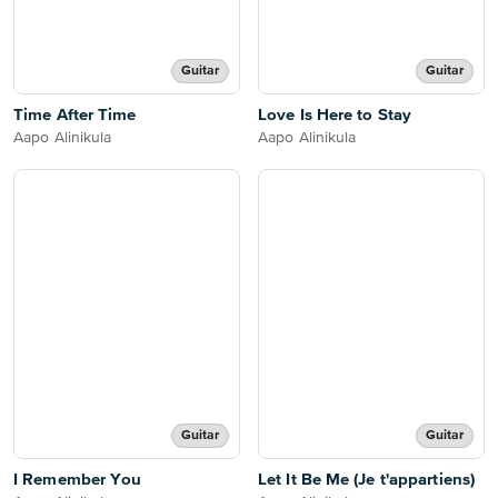
Guitar
Guitar
Time After Time
Love Is Here to Stay
Aapo Alinikula
Aapo Alinikula
Guitar
Guitar
I Remember You
Let It Be Me (Je t'appartiens)