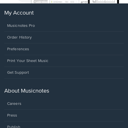
My Account
Musicnotes Pro
Order History
Preferences
Print Your Sheet Music
Opens
Get Support
in
a
new
About Musicnotes
window.
Careers
Press
Publish