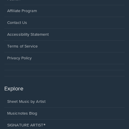
Affiliate Program
Opens
Contact Us
in
a
Opens
Accessibility Statement
new
in
window.
a
Terms of Service
new
window.
Privacy Policy
Explore
Sheet Music by Artist
Musicnotes Blog
SIGNATURE ARTIST®