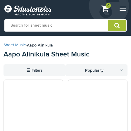
View
items.
0
Togg
shopping
navi
cart
containing
View
our
Aapo Alinikula
Sheet Music
›
Accessibility
Aapo Alinikula Sheet Music
Statement
or
contact
☰
Filters
Popularity
us
with
accessibility-
related
questions