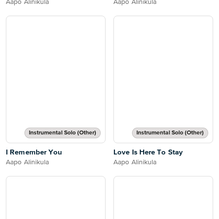
Aapo Alinikula
Aapo Alinikula
Instrumental Solo (Other)
Instrumental Solo (Other)
I Remember You
Love Is Here To Stay
Aapo Alinikula
Aapo Alinikula