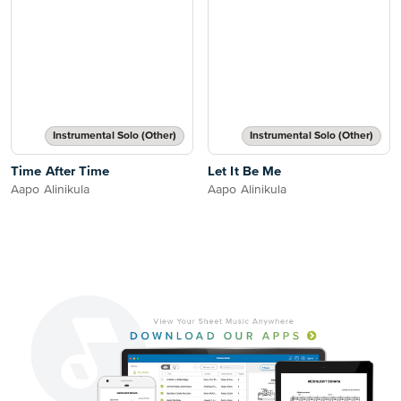
Instrumental Solo (Other)
Instrumental Solo (Other)
Time After Time
Let It Be Me
Aapo Alinikula
Aapo Alinikula