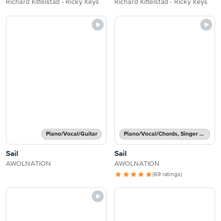
Richard Kittelstad - Ricky Keys
Richard Kittelstad - Ricky Keys
Piano/Vocal/Guitar
Piano/Vocal/Chords, Singer Pro
Sail
Sail
AWOLNATION
AWOLNATION
(69 ratings)