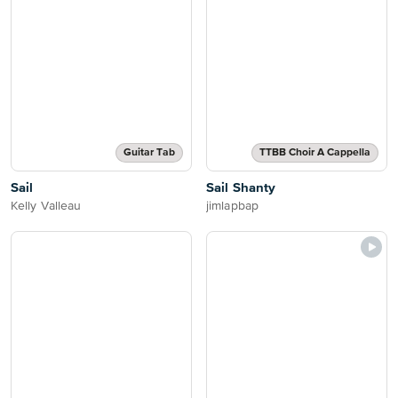
Guitar Tab
TTBB Choir A Cappella
Sail
Sail Shanty
Kelly Valleau
jimlapbap