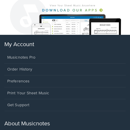
My Account
Musicnotes Pro
Order History
Preferences
Print Your Sheet Music
Opens
Get Support
in
a
new
About Musicnotes
window.