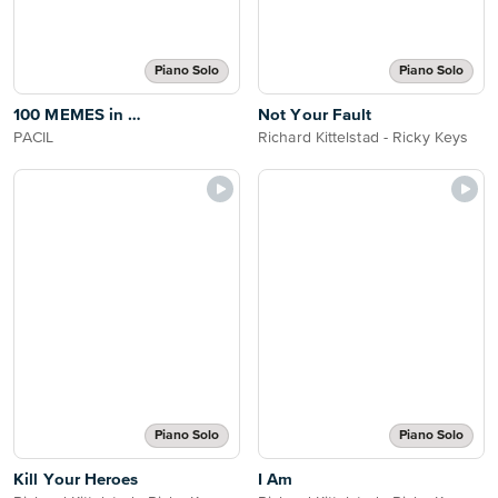
Piano Solo
Piano Solo
100 MEMES in …
Not Your Fault
PACIL
Richard Kittelstad - Ricky Keys
Piano Solo
Piano Solo
Kill Your Heroes
I Am