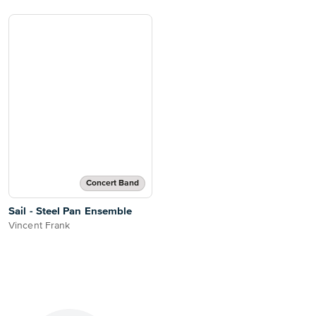
Concert Band
Sail - Steel Pan Ensemble
Vincent Frank