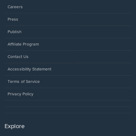
Careers
Press
Publish
Affiliate Program
Opens
Contact Us
in
a
Opens
Accessibility Statement
new
in
window.
a
Terms of Service
new
window.
Privacy Policy
Explore