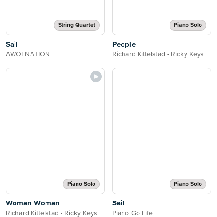
String Quartet
Piano Solo
Sail
People
AWOLNATION
Richard Kittelstad - Ricky Keys
Piano Solo
Piano Solo
Woman Woman
Sail
Richard Kittelstad - Ricky Keys
Piano Go Life