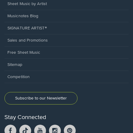
Sheet Music by Artist
Musicnotes Blog
SIGNATURE ARTIST®
Sales and Promotions
Free Sheet Music
Sitemap
Competition
Subscribe to our Newsletter
Stay Connected
Facebook
TikTok
YouTube
Instagram
Pintrest