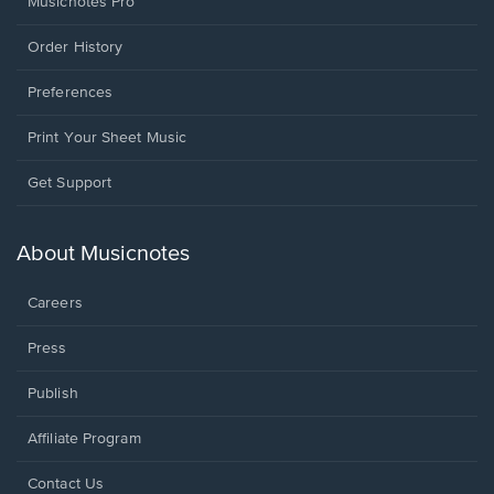
Musicnotes Pro
Order History
Preferences
Print Your Sheet Music
Opens
Get Support
in
a
new
About Musicnotes
window.
Careers
Press
Publish
Affiliate Program
Opens
Contact Us