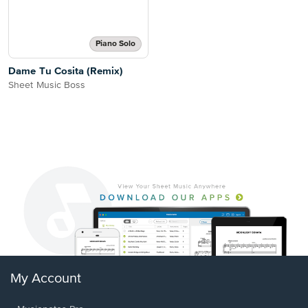
Piano Solo
Dame Tu Cosita (Remix)
Sheet Music Boss
My Account