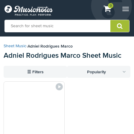
View
items.
0
Togg
shopping
navi
cart
containing
View
our
Adniel Rodrigues Marco
Sheet Music
›
Accessibility
Adniel Rodrigues Marco Sheet Music
Statement
or
contact
☰
Filters
Popularity
us
with
accessibility-
related
questions