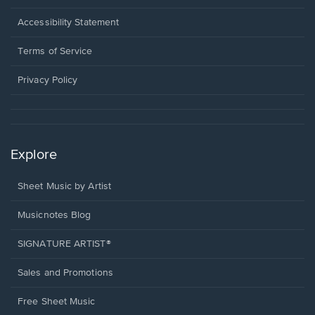
in
a
Opens
Accessibility Statement
new
in
window.
a
Terms of Service
new
window.
Privacy Policy
Explore
Sheet Music by Artist
Musicnotes Blog
SIGNATURE ARTIST®
Sales and Promotions
Free Sheet Music