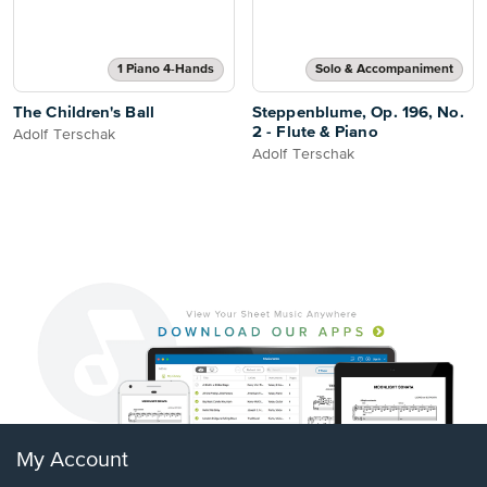
1 Piano 4-Hands
Solo & Accompaniment
The Children's Ball
Steppenblume, Op. 196, No.
2 - Flute & Piano
Adolf Terschak
Adolf Terschak
My Account