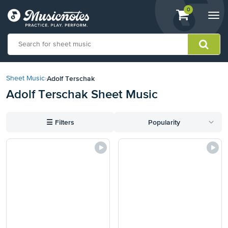
View
items.
0
Togg
shopping
navi
cart
containing
View
our
Adolf Terschak
Sheet Music
›
Accessibility
Adolf Terschak Sheet Music
Statement
or
contact
☰
Filters
Popularity
us
with
accessibility-
related
questions