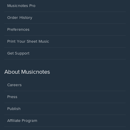
Musicnotes Pro
Order History
Preferences
Print Your Sheet Music
Opens
Get Support
in
a
new
About Musicnotes
window.
Careers
Press
Publish
Affiliate Program