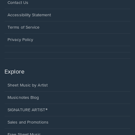
Opens
Contact Us
in
a
Opens
Accessibility Statement
new
in
window.
a
Terms of Service
new
window.
Privacy Policy
Explore
Sheet Music by Artist
Musicnotes Blog
SIGNATURE ARTIST®
Sales and Promotions
Free Sheet Music