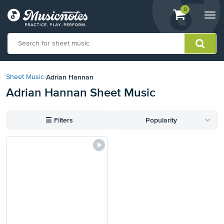
View
items.
0
Togg
shopping
navi
cart
containing
View
our
Adrian Hannan
Sheet Music
›
Accessibility
Adrian Hannan Sheet Music
Statement
or
contact
☰
Filters
Popularity
us
with
accessibility-
related
questions