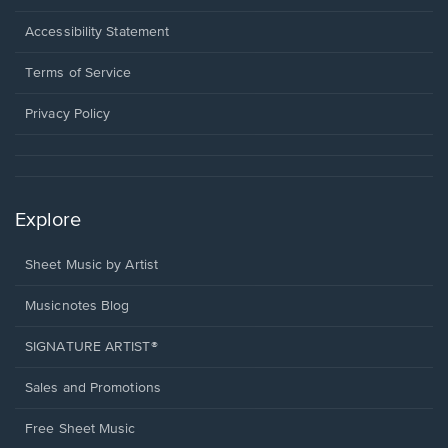
in
a
Opens
Accessibility Statement
new
in
window.
a
Terms of Service
new
window.
Privacy Policy
Explore
Sheet Music by Artist
Musicnotes Blog
SIGNATURE ARTIST®
Sales and Promotions
Free Sheet Music