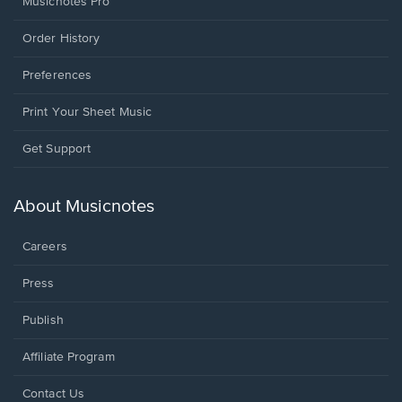
Musicnotes Pro
Order History
Preferences
Print Your Sheet Music
Opens
Get Support
in
a
new
About Musicnotes
window.
Careers
Press
Publish
Affiliate Program
Opens
Contact Us