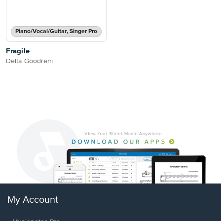
Piano/Vocal/Guitar, Singer Pro
Fragile
Delta Goodrem
My Account