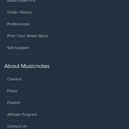
Musicnotes Pro
Order History
Preferences
Print Your Sheet Music
Opens
Get Support
in
a
new
About Musicnotes
window.
Careers
Press
Publish
Affiliate Program
Opens
Contact Us