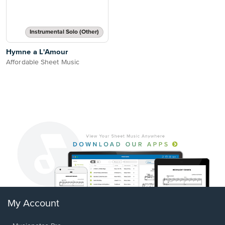
Instrumental Solo (Other)
Hymne a L'Amour
Affordable Sheet Music
My Account