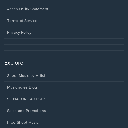
in
a
Opens
Accessibility Statement
new
in
window.
a
Terms of Service
new
window.
Privacy Policy
Explore
Sheet Music by Artist
Musicnotes Blog
SIGNATURE ARTIST®
Sales and Promotions
Free Sheet Music