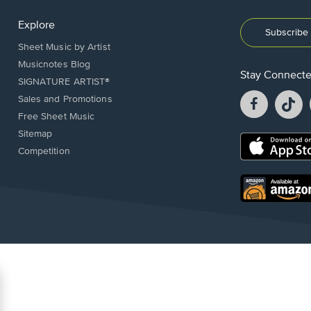
Explore
Subscribe 
Sheet Music by Artist
Musicnotes Blog
Stay Connect
SIGNATURE ARTIST®
Facebook
T
Sales and Promotions
opens
o
Free Sheet Music
in
in
Sitemap
a
a
Opens
Competition
new
n
in
window.
w
a
new
Opens
window.
in
a
new
window.