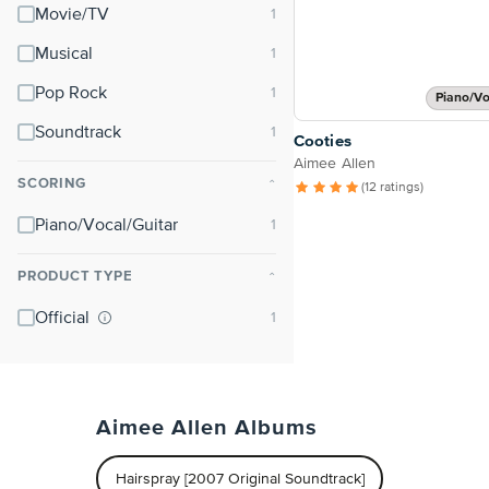
Movie/TV
Musical
Pop Rock
Piano/Vo
Soundtrack
Cooties
Aimee Allen
SCORING
⌃
(12 ratings)
Piano/Vocal/Guitar
PRODUCT TYPE
⌃
Official
Aimee Allen Albums
Hairspray [2007 Original Soundtrack]