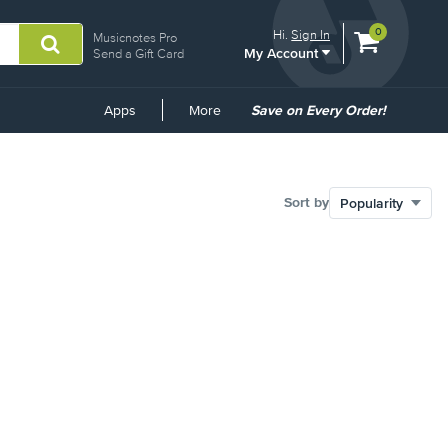
View
items.
0
Hi.
Sign In
Musicnotes Pro
My Account
shopping
Send a Gift Card
cart
containing
Common
Apps
More
Save on Every Order!
Links
Sort by