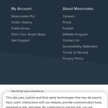
My Account
About Musicnotes
Musicnotes Pro
Careers
Order History
Press
Preferences
Publish
Print Your Sheet Music
Affiliate Program
Opens
Opens
Get Support
Contact Us
in
in
Opens
Accessibility Statement
a
a
in
Terms of Service
new
new
a
Privacy Policy
window.
window.
new
window.
We think your country is:
UNITED STATES
Change Country