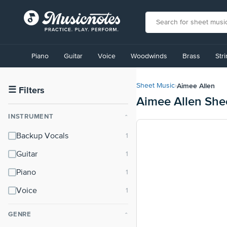
View
our
Piano
Guitar
Voice
Woodwinds
Brass
Str
Accessibility
Statement
or
Aimee Allen
Sheet Music
›
contact
☰
Filters
Aimee Allen She
us
with
INSTRUMENT
⌃
accessibility-
related
Backup Vocals
questions
Guitar
Piano
Voice
GENRE
⌃