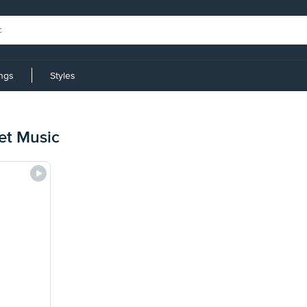
ings
Styles
et Music