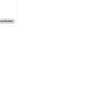
cal/Guitar