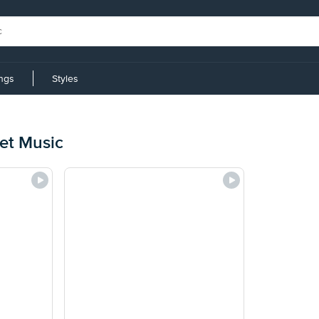
ings
Styles
et Music