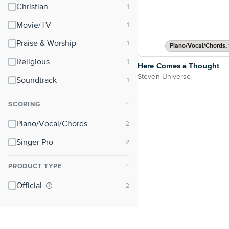
Christian
Movie/TV
Praise & Worship
Piano/Vocal/Chords, 
Religious
Here Comes a Thought
Steven Universe
Soundtrack
SCORING
⌃
Piano/Vocal/Chords
Singer Pro
PRODUCT TYPE
⌃
Official