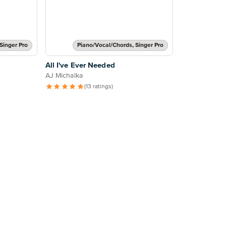
Singer Pro
Piano/Vocal/Chords, Singer Pro
All I've Ever Needed
AJ Michalka
(13 ratings)