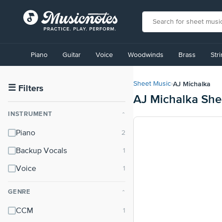
View
our
Piano
Guitar
Voice
Woodwinds
Brass
Str
Accessibility
Statement
or
AJ Michalka
Sheet Music
›
contact
☰
Filters
AJ Michalka She
us
with
INSTRUMENT
⌃
accessibility-
related
Piano
questions
Backup Vocals
Voice
GENRE
⌃
CCM