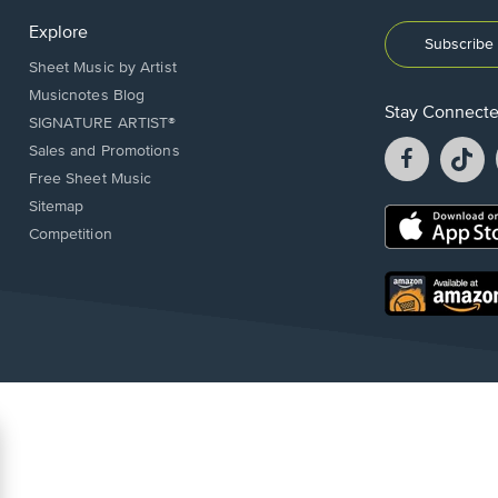
Explore
Subscribe 
Sheet Music by Artist
Musicnotes Blog
Stay Connect
SIGNATURE ARTIST®
Facebook
T
Sales and Promotions
opens
o
Free Sheet Music
in
in
Sitemap
a
a
Opens
Competition
new
n
in
window.
w
a
new
Opens
window.
in
a
new
window.