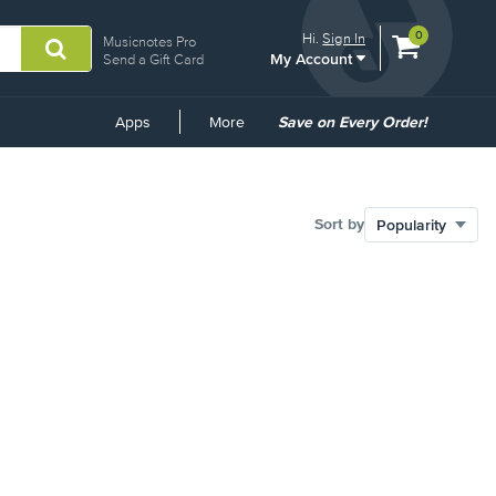
View
items.
0
Hi.
Sign In
Musicnotes Pro
My Account
shopping
Send a Gift Card
cart
containing
Common
Apps
More
Save on Every Order!
Links
Sort by