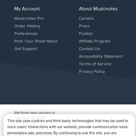
My Account
About Musicnotes
Musicnotes Pro
Careers
Order History
Press
Preferences
Publish
Print Your Sheet Music
Affiliate Program
Opens
Opens
Get Support
Contact Us
in
in
Opens
Accessibility Statement
a
a
in
Terms of Service
new
new
a
Privacy Policy
window.
window.
new
window.
We think your country is:
UNITED STATES
Change Country
Copyright Â© 2026 Musicnotes, Inc.