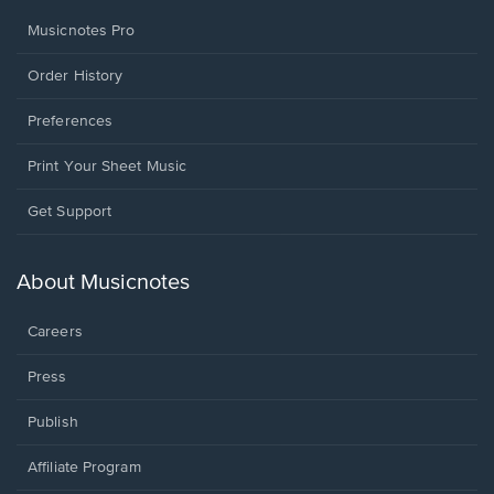
Musicnotes Pro
Order History
Preferences
Print Your Sheet Music
Opens
Get Support
in
a
new
About Musicnotes
window.
Careers
Press
Publish
Affiliate Program