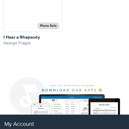
Piano Solo
I Hear a Rhapsody
George Fragos
My Account