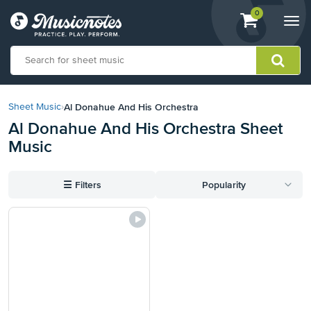
View
items.
0
Togg
shopping
navi
cart
containing
View
our
Al Donahue And His Orchestra
Sheet Music
›
Accessibility
Al Donahue And His Orchestra Sheet
Statement
Music
or
contact
us
☰
Filters
Popularity
with
accessibility-
related
questions