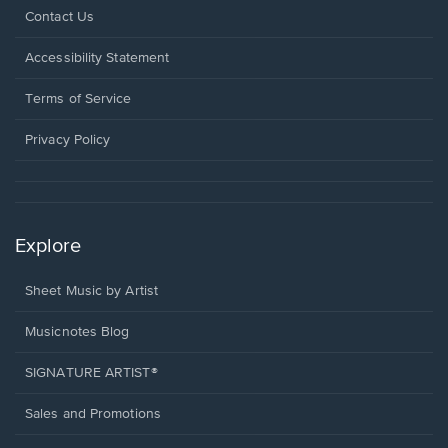
Opens
Contact Us
in
a
Opens
Accessibility Statement
new
in
window.
a
Terms of Service
new
window.
Privacy Policy
Explore
Sheet Music by Artist
Musicnotes Blog
SIGNATURE ARTIST®
Sales and Promotions