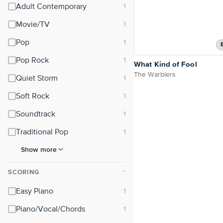
Adult Contemporary
Movie/TV
Pop
Pop Rock
What Kind of Fool
The Warblers
Quiet Storm
Soft Rock
Soundtrack
Traditional Pop
Show more
SCORING
⌃
Easy Piano
Piano/Vocal/Chords