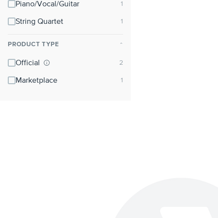
Piano/Vocal/Guitar
String Quartet
PRODUCT TYPE
⌃
Official
Marketplace