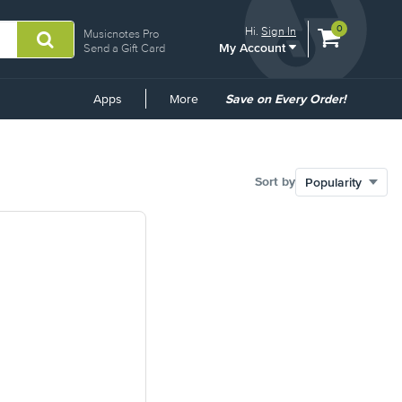
View
items.
0
Hi.
Sign In
Musicnotes Pro
My Account
shopping
Send a Gift Card
cart
containing
Common
Apps
More
Save on Every Order!
Links
Sort by