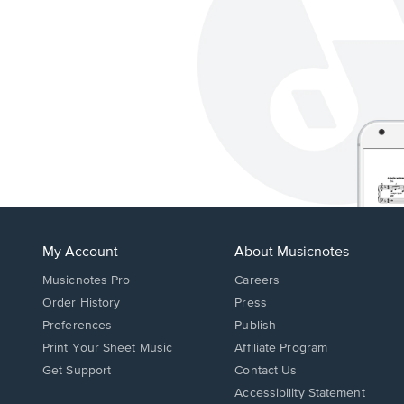
My Account
About Musicnotes
Musicnotes Pro
Careers
Order History
Press
Preferences
Publish
Print Your Sheet Music
Affiliate Program
Opens
Opens
Get Support
Contact Us
in
in
Opens
Accessibility Statement