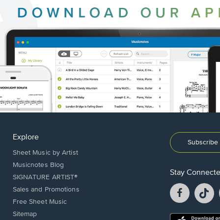
Explore
Subscribe 
Sheet Music by Artist
Musicnotes Blog
Stay Connect
SIGNATURE ARTIST®
Facebook
T
Sales and Promotions
opens
o
Free Sheet Music
in
in
Sitemap
a
a
Opens