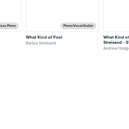
Easy Piano
Piano/Vocal/Guitar
What Kind of Fool
What Kind of
Streisand -
Barbra Streisand
Andrew Hod
Andrew Hodg