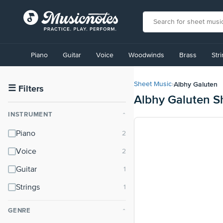
View
our
Piano
Guitar
Voice
Woodwinds
Brass
Str
Accessibility
Statement
or
Albhy Galuten
Sheet Music
›
contact
☰
Filters
Albhy Galuten S
us
with
INSTRUMENT
⌃
accessibility-
related
Piano
questions
Voice
Guitar
Strings
GENRE
⌃