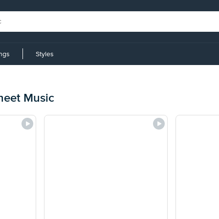
ings
Styles
heet Music