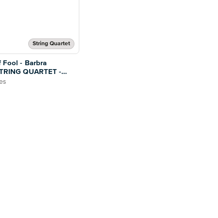
String Quartet
 Fool - Barbra
 STRING QUARTET -
ges
es