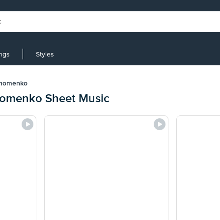
ings
Styles
khomenko
homenko Sheet Music