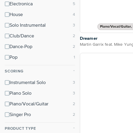
Electronica
House
Solo Instrumental
Piano/Vocal/Guitar, 
Club/Dance
Dreamer
Martin Garrix feat. Mike Yun
Dance-Pop
Pop
SCORING
⌃
Instrumental Solo
Piano Solo
Piano/Vocal/Guitar
Singer Pro
PRODUCT TYPE
⌃