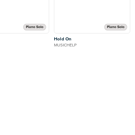
Piano Solo
Piano Solo
Hold On
MUSICHELP