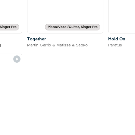
Singer Pro
Piano/Vocal/Guitar, Singer Pro
Together
Hold On
g
Martin Garrix & Matisse & Sadko
Paratus