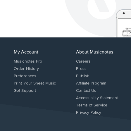
My Account
About Musicnotes
Musicnotes Pro
Careers
Order History
Press
Preferences
Publish
Print Your Sheet Music
Affiliate Program
Opens
Opens
Get Support
Contact Us
in
in
Opens
Accessibility Statement
a
a
in
Terms of Service
new
new
a
Privacy Policy
window.
window.
new
window.