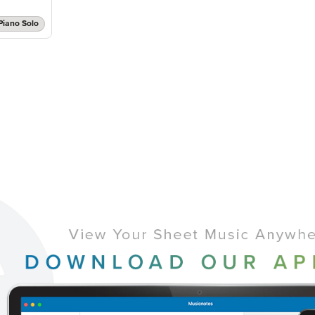
Piano Solo