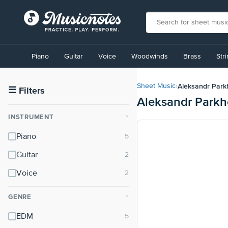
View
our
Piano
Guitar
Voice
Woodwinds
Brass
Str
Accessibility
Statement
or
Aleksandr Par
Sheet Music
›
contact
☰
Filters
Aleksandr Park
us
with
INSTRUMENT
⌃
accessibility-
related
Piano
questions
Guitar
Voice
GENRE
⌃
EDM