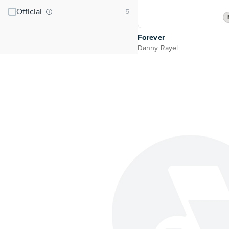
Official
Forever
Danny Rayel