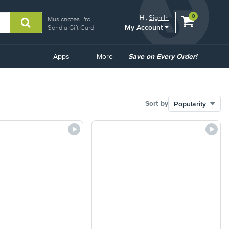
View
items.
0
Hi.
Sign In
Musicnotes Pro
My Account
shopping
Send a Gift Card
cart
containing
Common
Apps
More
Save on Every Order!
Links
Sort by