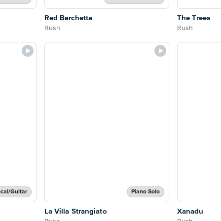
Red Barchetta
The Trees
Rush
Rush
cal/Guitar
Piano Solo
La Villa Strangiato
Xanadu