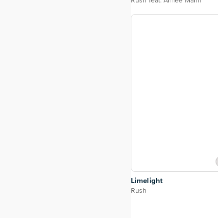
Rush feat. Aimee Mann
Limelight
Rush