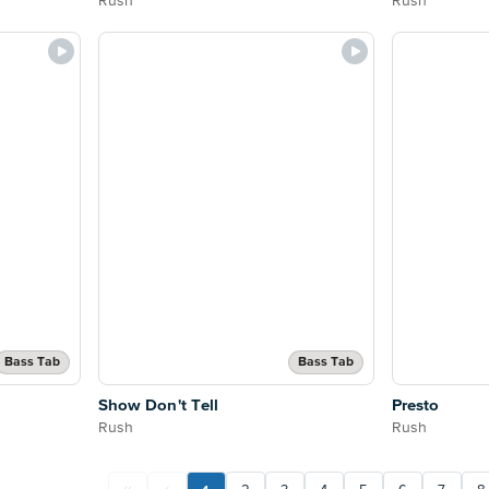
Rush
Rush
Bass Tab
Bass Tab
Show Don't Tell
Presto
Rush
Rush