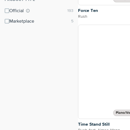
⌃
Force Ten
Official
Rush
Marketplace
Piano/Vo
Time Stand Still