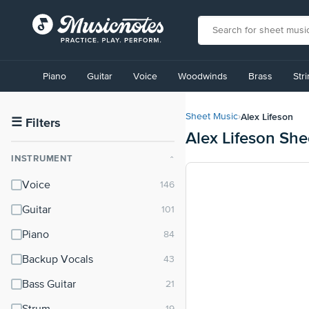
View
our
Piano
Guitar
Voice
Woodwinds
Brass
Str
Accessibility
Statement
or
Alex Lifeson
Sheet Music
›
contact
☰
Filters
Alex Lifeson She
us
with
INSTRUMENT
⌃
accessibility-
related
Voice
questions
Guitar
Piano
Backup Vocals
Bass Guitar