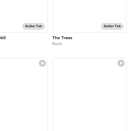
Guitar Tab
Guitar Tab
ill
The Trees
Rush