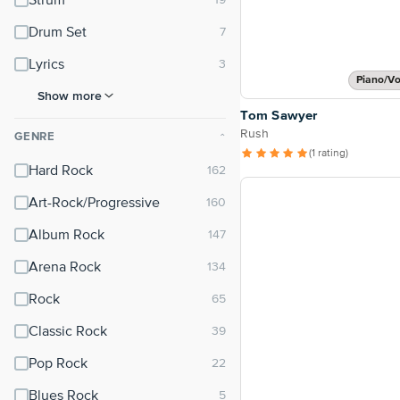
Strum
Drum Set
Lyrics
Piano/Vo
Show more
Tom Sawyer
Rush
GENRE
⌃
(1 rating)
Hard Rock
Art-Rock/Progressive
Album Rock
Arena Rock
Rock
Classic Rock
Pop Rock
Blues Rock