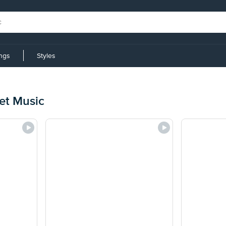
ings
Styles
et Music