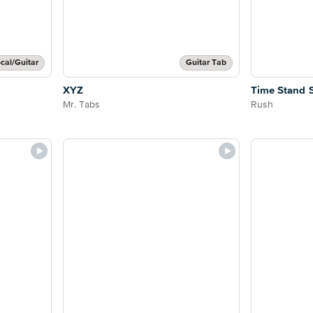
cal/Guitar
Guitar Tab
XYZ
Time Stand St
Mr. Tabs
Rush