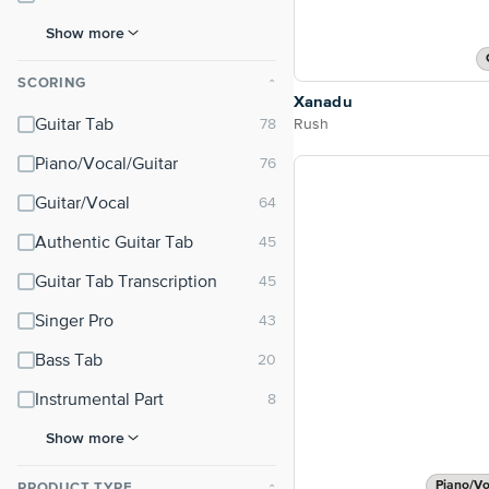
Show more
SCORING
⌃
Xanadu
Rush
Guitar Tab
Piano/Vocal/Guitar
Guitar/Vocal
Authentic Guitar Tab
Guitar Tab Transcription
Singer Pro
Bass Tab
Instrumental Part
Show more
Piano/Vo
PRODUCT TYPE