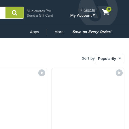
View
items.
0
Hi.
Sign In
Musicnotes Pro
My Account
shopping
Send a Gift Card
cart
containing
Common
Apps
More
Save on Every Order!
Links
Sort by