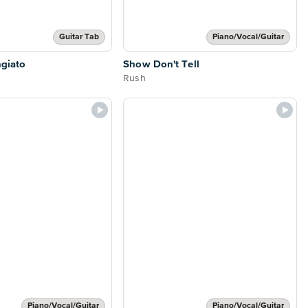
Guitar Tab
Piano/Vocal/Guitar
ngiato
Show Don't Tell
Rush
Piano/Vocal/Guitar
Piano/Vocal/Guitar