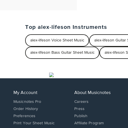
Top alex-lifeson Instruments
alex-lifeson Voice Sheet Music
alex-lifeson Guitar
alex-lifeson Bass Guitar Sheet Music
alex-lifeson 
My Account
About Musicnotes
Musicnotes Pro
Careers
Order History
Press
Preferences
Publish
Print Your Sheet Music
Affiliate Program