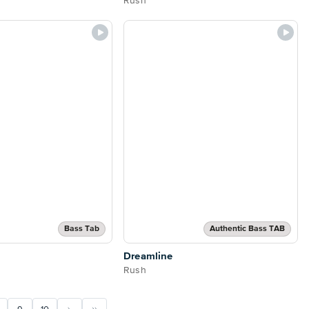
Rush
Bass Tab
Authentic Bass TAB
Dreamline
Rush