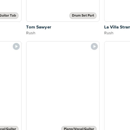
Guitar Tab
Drum Set Part
Tom Sawyer
La Villa Stra
Rush
Rush
cal/Guitar
Piano/Vocal/Guitar