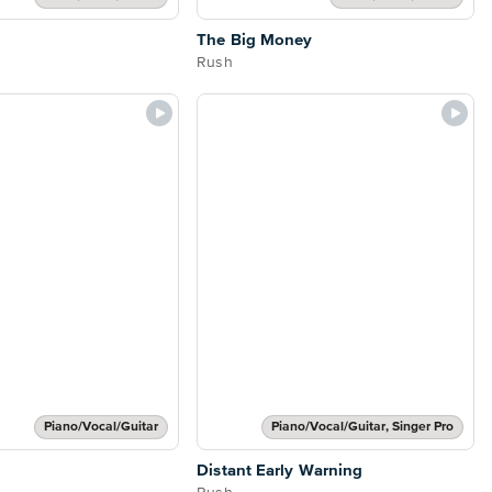
The Big Money
Rush
Piano/Vocal/Guitar
Piano/Vocal/Guitar, Singer Pro
Distant Early Warning