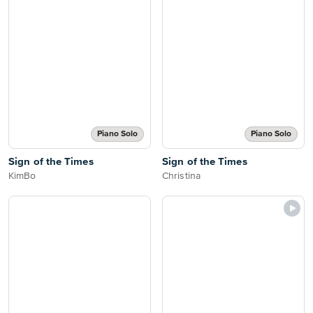
Piano Solo
Piano Solo
Sign of the Times
Sign of the Times
KimBo
Christina