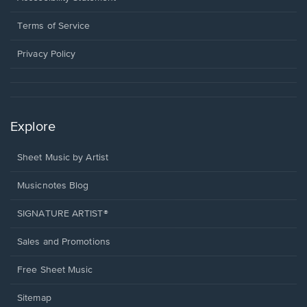
new
in
window.
a
Terms of Service
new
window.
Privacy Policy
Explore
Sheet Music by Artist
Musicnotes Blog
SIGNATURE ARTIST®
Sales and Promotions
Free Sheet Music
Sitemap