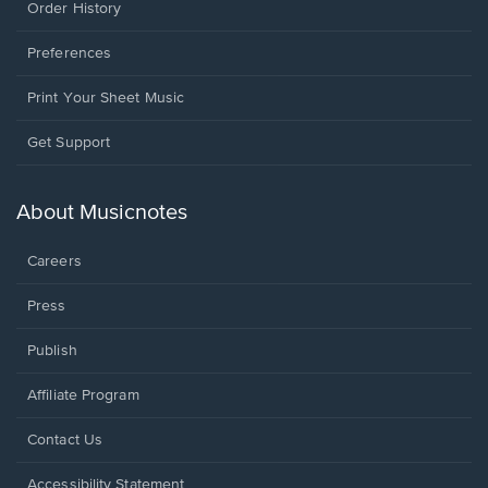
Order History
Preferences
Print Your Sheet Music
Opens
Get Support
in
a
new
About Musicnotes
window.
Careers
Press
Publish
Affiliate Program
Opens
Contact Us
in
a
Opens
Accessibility Statement