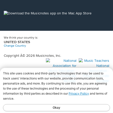
window.
in
a
new
Opens
window.
in
a
new
window.
We think your country is:
UNITED STATES
Change Country
Copyright Â© 2026 Musicnotes, Inc.
Opens
O
in
in
a
a
new
n
window.
wi
♩♩