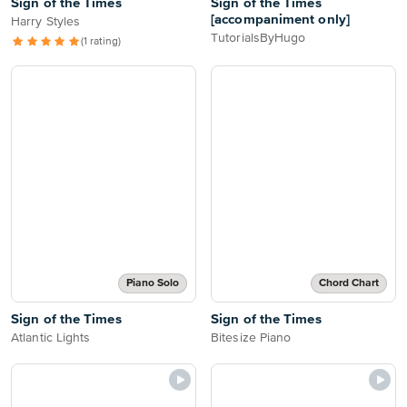
Sign of the Times
Sign of the Times
[accompaniment only]
Harry Styles
TutorialsByHugo
(1 rating)
Piano Solo
Chord Chart
Sign of the Times
Sign of the Times
Atlantic Lights
Bitesize Piano