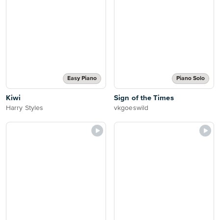
Easy Piano
Piano Solo
Kiwi
Sign of the Times
Harry Styles
vkgoeswild