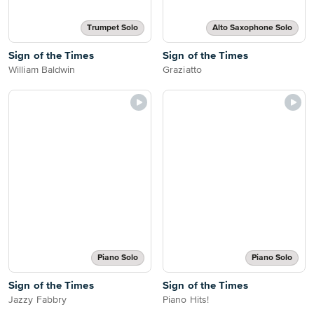
Trumpet Solo
Alto Saxophone Solo
Sign of the Times
Sign of the Times
William Baldwin
Graziatto
Piano Solo
Piano Solo
Sign of the Times
Sign of the Times
Jazzy Fabbry
Piano Hits!