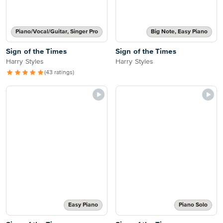
Piano/Vocal/Guitar, Singer Pro
Big Note, Easy Piano
Sign of the Times
Sign of the Times
Harry Styles
Harry Styles
(43 ratings)
Easy Piano
Piano Solo