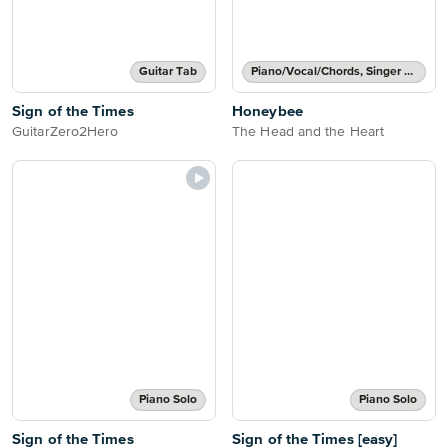
Guitar Tab
Piano/Vocal/Chords, Singer Pro
Sign of the Times
Honeybee
GuitarZero2Hero
The Head and the Heart
Piano Solo
Piano Solo
Sign of the Times
Sign of the Times [easy]