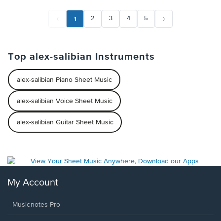
1
2
3
4
5
Top alex-salibian Instruments
alex-salibian Piano Sheet Music
alex-salibian Voice Sheet Music
alex-salibian Guitar Sheet Music
My Account
Musicnotes Pro