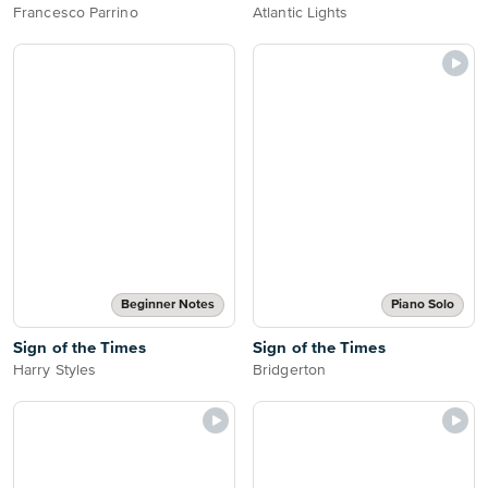
Francesco Parrino
Atlantic Lights
Beginner Notes
Piano Solo
Sign of the Times
Sign of the Times
Harry Styles
Bridgerton