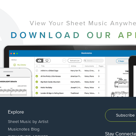
Explore
Subscribe 
Sheet Music by Artist
Musicnotes Blog
Stay Connect