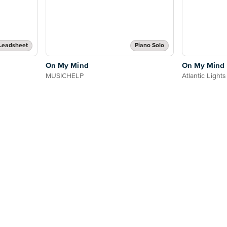
Leadsheet
Piano Solo
On My Mind
On My Mind
MUSICHELP
Atlantic Lights