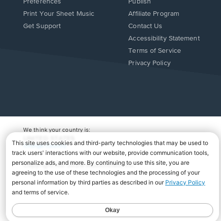
Preferences
Publish
Print Your Sheet Music
Affiliate Program
Opens
Opens
Get Support
Contact Us
in
in
Opens
Accessibility Statement
a
a
in
Terms of Service
new
new
a
Privacy Policy
window.
window.
new
window.
We think your country is:
UNITED STATES
Change Country
Copyright Â© 2026 Musicnotes, Inc.