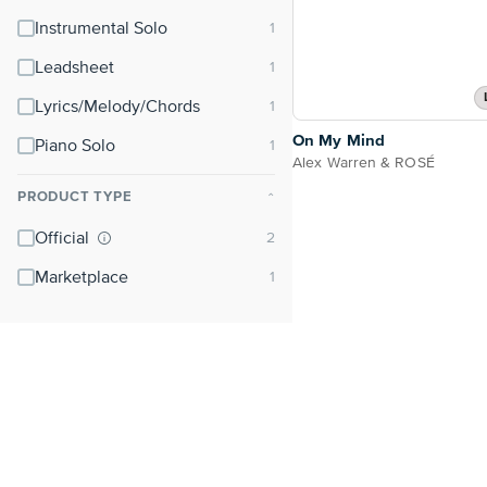
Instrumental Solo
Leadsheet
Lyrics/Melody/Chords
On My Mind
Piano Solo
Alex Warren & ROSÉ
PRODUCT TYPE
⌃
Official
Marketplace