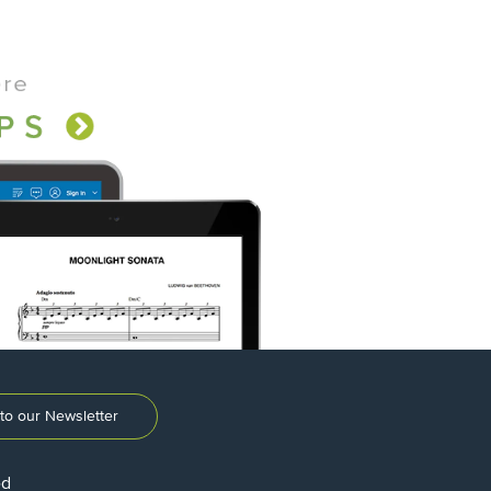
to our Newsletter
ed