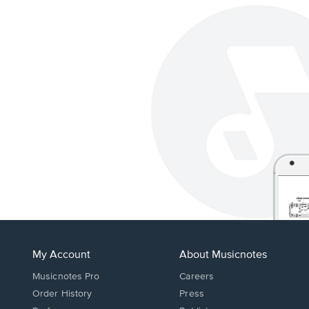
My Account
About Musicnotes
Musicnotes Pro
Careers
Order History
Press