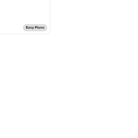
Easy Piano