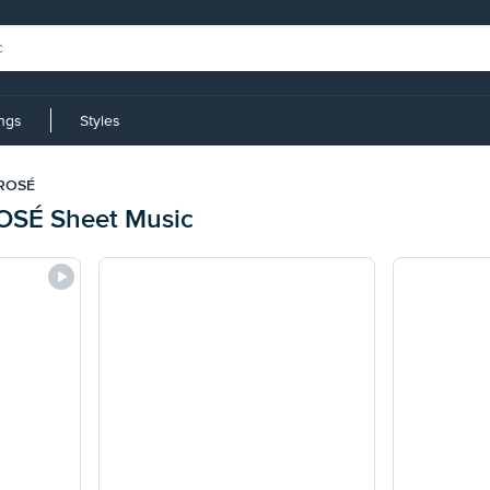
ings
Styles
 ROSÉ
OSÉ Sheet Music