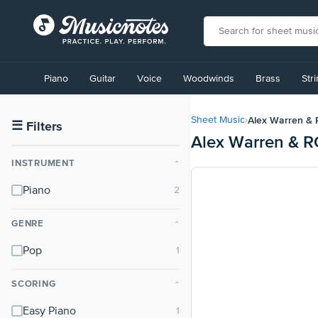
View
our
Piano
Guitar
Voice
Woodwinds
Brass
Str
Accessibility
Statement
or
Alex Warren &
Sheet Music
›
contact
☰
Filters
Alex Warren & R
us
with
INSTRUMENT
⌃
accessibility-
related
Piano
questions
GENRE
⌃
Pop
SCORING
⌃
Easy Piano