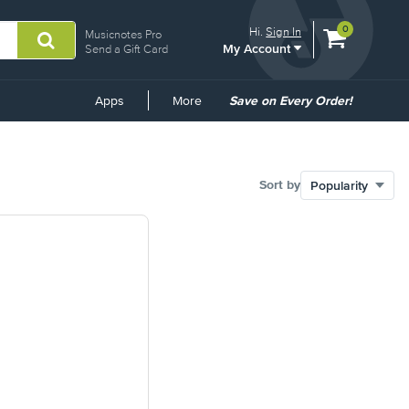
View
items.
0
Hi.
Sign In
Musicnotes Pro
My Account
shopping
Send a Gift Card
cart
containing
Common
Apps
More
Save on Every Order!
Links
Sort by