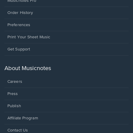
Musicnotes Pro
Order History
Preferences
Print Your Sheet Music
Opens
Get Support
in
a
new
About Musicnotes
window.
Careers
Press
Publish
Affiliate Program
Opens
Contact Us