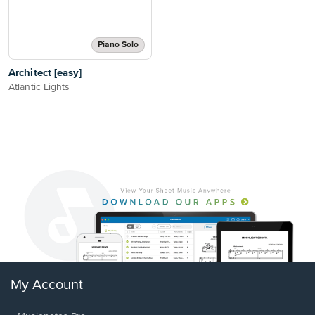
Piano Solo
Architect [easy]
Atlantic Lights
My Account