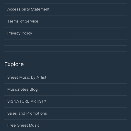
in
a
Opens
Accessibility Statement
new
in
window.
a
Terms of Service
new
window.
Privacy Policy
Explore
Sheet Music by Artist
Musicnotes Blog
SIGNATURE ARTIST®
Sales and Promotions
Free Sheet Music