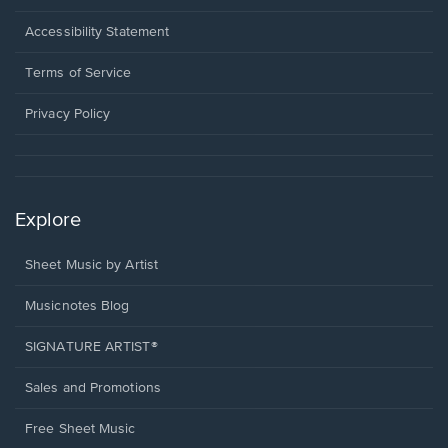
in
a
Opens
Accessibility Statement
new
in
window.
a
Terms of Service
new
window.
Privacy Policy
Explore
Sheet Music by Artist
Musicnotes Blog
SIGNATURE ARTIST®
Sales and Promotions
Free Sheet Music