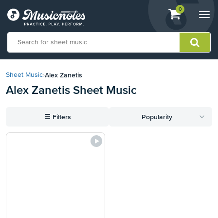
View
items.
0
Togg
shopping
navi
cart
containing
View
our
Alex Zanetis
Sheet Music
›
Accessibility
Alex Zanetis Sheet Music
Statement
or
contact
☰
Filters
Popularity
us
with
accessibility-
related
questions