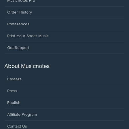
Musicnotes Pro
Order History
Preferences
Print Your Sheet Music
Opens
Get Support
in
a
new
About Musicnotes
window.
Careers
Press
Publish
Affiliate Program
Opens
Contact Us