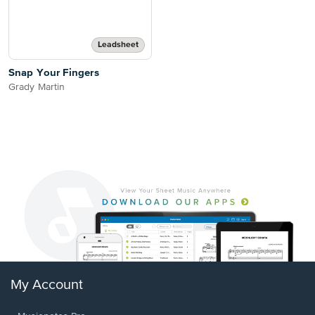
Leadsheet
Snap Your Fingers
Grady Martin
My Account