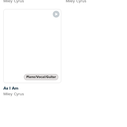
Miley Cyrus
Miley Cyrus
Piano/Vocal/Guitar
As I Am
Miley Cyrus