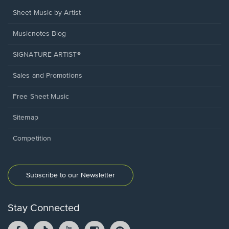
Sheet Music by Artist
Musicnotes Blog
SIGNATURE ARTIST®
Sales and Promotions
Free Sheet Music
Sitemap
Competition
Subscribe to our Newsletter
Stay Connected
Facebook
TikTok
YouTube
Instagram
Pintrest