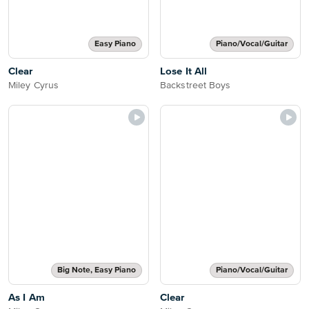
Easy Piano
Piano/Vocal/Guitar
Clear
Lose It All
Miley Cyrus
Backstreet Boys
Big Note, Easy Piano
Piano/Vocal/Guitar
As I Am
Clear