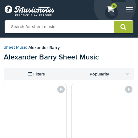
View
items.
0
Togg
shopping
navi
cart
containing
View
our
Alexander Barry
Sheet Music
›
Accessibility
Alexander Barry Sheet Music
Statement
or
contact
☰
Filters
Popularity
us
with
accessibility-
related
questions