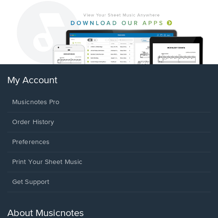
My Account
Musicnotes Pro
Order History
Preferences
Print Your Sheet Music
Opens
Get Support
in
a
new
About Musicnotes