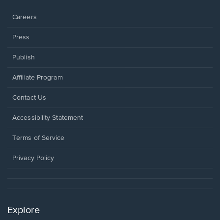
window.
Careers
Press
Publish
Affiliate Program
Opens
Contact Us
in
a
Opens
Accessibility Statement
new
in
window.
a
Terms of Service
new
window.
Privacy Policy
Explore