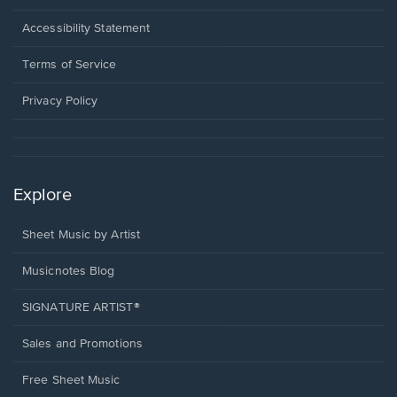
in
a
Opens
Accessibility Statement
new
in
window.
a
Terms of Service
new
window.
Privacy Policy
Explore
Sheet Music by Artist
Musicnotes Blog
SIGNATURE ARTIST®
Sales and Promotions
Free Sheet Music