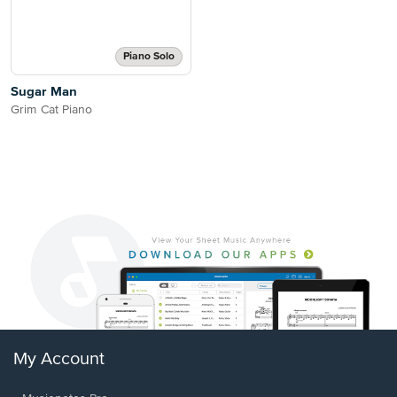
Piano Solo
Sugar Man
Grim Cat Piano
My Account