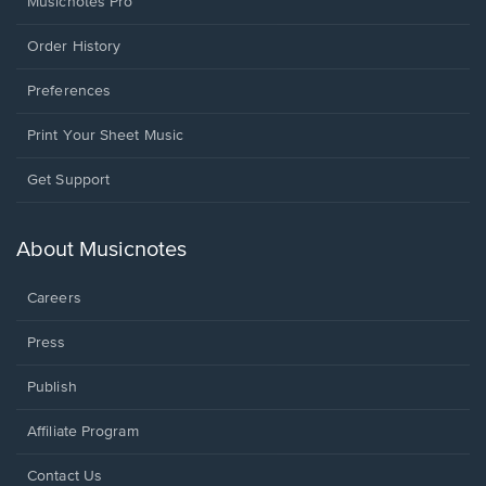
Musicnotes Pro
Order History
Preferences
Print Your Sheet Music
Opens
Get Support
in
a
new
About Musicnotes
window.
Careers
Press
Publish
Affiliate Program
Opens
Contact Us