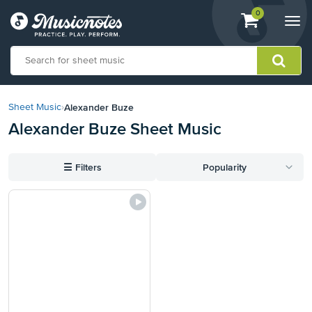
View
items.
0
Togg
shopping
navi
cart
containing
View
our
Alexander Buze
Sheet Music
›
Accessibility
Alexander Buze Sheet Music
Statement
or
contact
☰
Filters
Popularity
us
with
accessibility-
related
questions