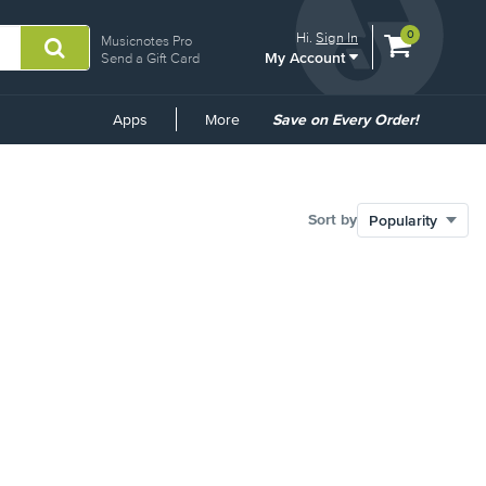
View
items.
0
Hi.
Sign In
Musicnotes Pro
My Account
shopping
Send a Gift Card
cart
containing
Common
Apps
More
Save on Every Order!
Links
Sort by