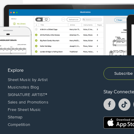
Explore
Subscribe 
Sheet Music by Artist
Musicnotes Blog
Stay Connect
SIGNATURE ARTIST®
Facebook
T
Sales and Promotions
opens
o
Free Sheet Music
in
in
Sitemap
a
a
Opens
Competition
new
n
in
window.
w
a