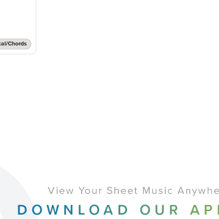
cal/Chords