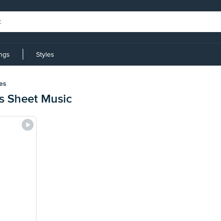
ings
Styles
es
s Sheet Music