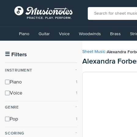
View
our
Piano
Guitar
Voice
Woodwinds
Brass
Str
Accessibility
Statement
or
Alexandra Forb
Sheet Music
›
contact
☰
Filters
Alexandra Forbe
us
with
INSTRUMENT
⌃
accessibility-
related
Piano
questions
Voice
GENRE
⌃
Pop
SCORING
⌃