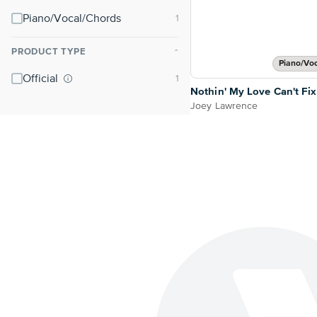
Piano/Vocal/Chords
PRODUCT TYPE
⌃
Piano/Vo
Official
Nothin' My Love Can't Fix
Joey Lawrence