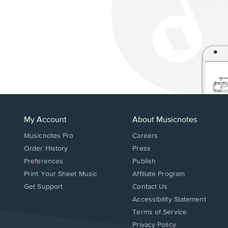
My Account
About Musicnotes
Musicnotes Pro
Careers
Order History
Press
Preferences
Publish
Print Your Sheet Music
Affiliate Program
Opens
Opens
Get Support
Contact Us
in
in
Opens
Accessibility Statement
a
a
in
Terms of Service
new
new
a
Privacy Policy
window.
window.