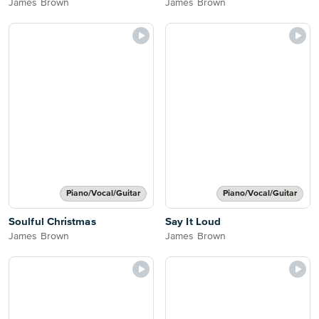
James Brown
James Brown
Piano/Vocal/Guitar
Piano/Vocal/Guitar
Soulful Christmas
Say It Loud
James Brown
James Brown