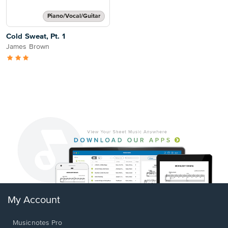
Piano/Vocal/Guitar
Cold Sweat, Pt. 1
James Brown
My Account
Musicnotes Pro