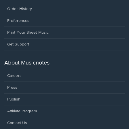
Order History
Preferences
Print Your Sheet Music
Opens
Get Support
in
a
new
About Musicnotes
window.
Careers
Press
Publish
Affiliate Program
Opens
Contact Us
in