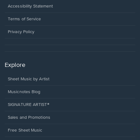
a
Opens
Accessibility Statement
new
in
window.
a
Terms of Service
new
window.
Privacy Policy
Explore
Sheet Music by Artist
Musicnotes Blog
SIGNATURE ARTIST®
Sales and Promotions
Free Sheet Music