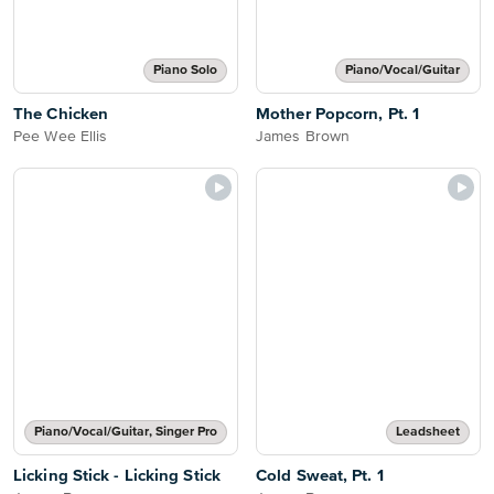
Piano Solo
Piano/Vocal/Guitar
The Chicken
Mother Popcorn, Pt. 1
Pee Wee Ellis
James Brown
Piano/Vocal/Guitar, Singer Pro
Leadsheet
Licking Stick - Licking Stick
Cold Sweat, Pt. 1