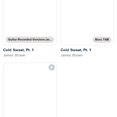
Guitar Recorded Versions (with TAB), Guitar TAB Transcription
Bass TAB
Cold Sweat, Pt. 1
Cold Sweat, Pt. 1
James Brown
James Brown