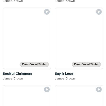
James Brown
James Brown
Piano/Vocal/Guitar
Piano/Vocal/Guitar
Soulful Christmas
Say It Loud
James Brown
James Brown