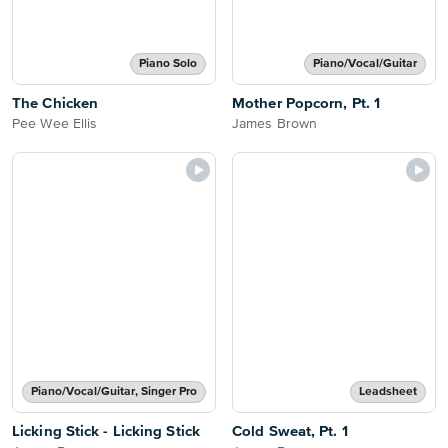
Piano Solo
Piano/Vocal/Guitar
The Chicken
Mother Popcorn, Pt. 1
Pee Wee Ellis
James Brown
Piano/Vocal/Guitar, Singer Pro
Leadsheet
Licking Stick - Licking Stick
Cold Sweat, Pt. 1