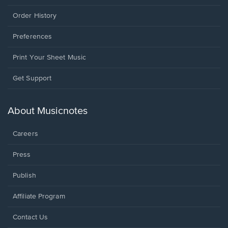
Order History
Preferences
Print Your Sheet Music
Opens
Get Support
in
a
new
About Musicnotes
window.
Careers
Press
Publish
Affiliate Program
Opens
Contact Us
in