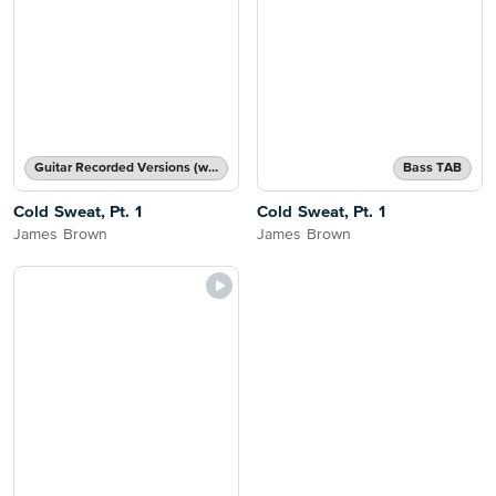
Guitar Recorded Versions (with TAB), Guitar TAB Transcription
Bass TAB
Cold Sweat, Pt. 1
Cold Sweat, Pt. 1
James Brown
James Brown