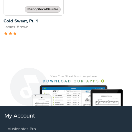
Piano/Vocal/Guitar
Cold Sweat, Pt. 1
James Brown
My Account
Musicnotes Pro