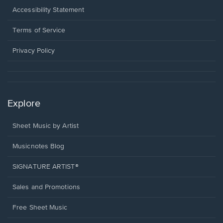
a
Opens
Accessibility Statement
new
in
window.
a
Terms of Service
new
window.
Privacy Policy
Explore
Sheet Music by Artist
Musicnotes Blog
SIGNATURE ARTIST®
Sales and Promotions
Free Sheet Music