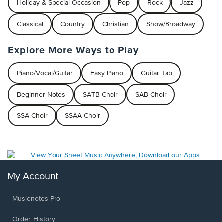
Holiday & Special Occasion
Pop
Rock
Jazz
Classical
Country
Christian
Show/Broadway
Explore More Ways to Play
Piano/Vocal/Guitar
Easy Piano
Guitar Tab
Beginner Notes
SATB Choir
SAB Choir
SSA Choir
SSAA Choir
My Account
Musicnotes Pro
Order History