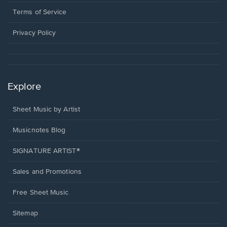
new
in
window.
a
Terms of Service
new
window.
Privacy Policy
Explore
Sheet Music by Artist
Musicnotes Blog
SIGNATURE ARTIST®
Sales and Promotions
Free Sheet Music
Sitemap