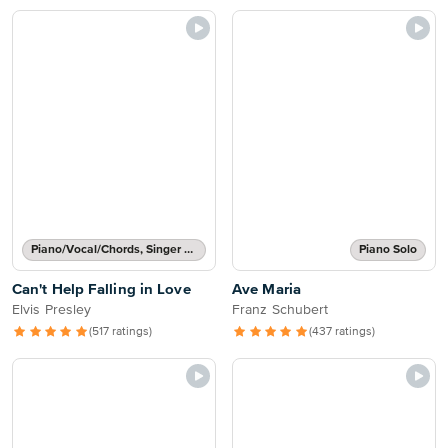
Piano/Vocal/Chords, Singer Pro
Piano Solo
Can't Help Falling in Love
Ave Maria
Elvis Presley
Franz Schubert
(517 ratings)
(437 ratings)