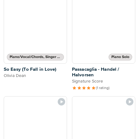
Piano/Vocal/Chords, Singer Pro
Piano Solo
So Easy (To Fall in Love)
Passacaglia - Handel /
Halvorsen
Olivia Dean
Signature Score
(1 rating)