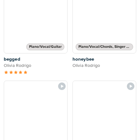
Piano/Vocal/Guitar
Piano/Vocal/Chords, Singer Pro
begged
honeybee
Olivia Rodrigo
Olivia Rodrigo