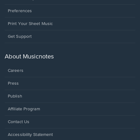
Preferences
Print Your Sheet Music
Opens
Get Support
in
a
new
About Musicnotes
window.
Careers
Press
Publish
Affiliate Program
Opens
Contact Us
in
a
Opens
Accessibility Statement