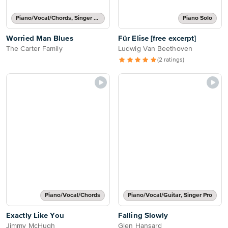
Piano/Vocal/Chords, Singer Pro
Piano Solo
Worried Man Blues
Für Elise [free excerpt]
The Carter Family
Ludwig Van Beethoven
(2 ratings)
Piano/Vocal/Chords
Piano/Vocal/Guitar, Singer Pro
Exactly Like You
Falling Slowly
Jimmy McHugh
Glen Hansard