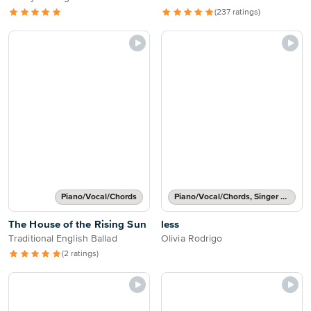
(237 ratings)
Piano/Vocal/Chords
Piano/Vocal/Chords, Singer Pro
The House of the Rising Sun
less
Traditional English Ballad
Olivia Rodrigo
(2 ratings)