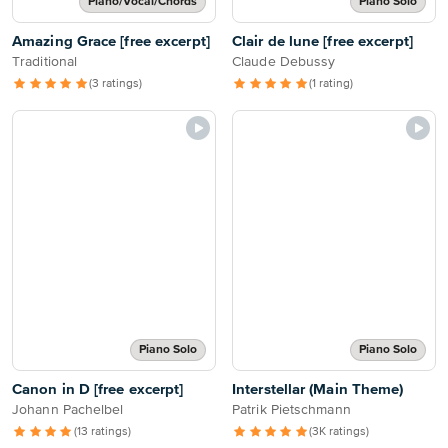
Piano/Vocal/Chords
Piano Solo
Amazing Grace [free excerpt]
Clair de lune [free excerpt]
Traditional
Claude Debussy
(3 ratings)
(1 rating)
Piano Solo
Piano Solo
Canon in D [free excerpt]
Interstellar (Main Theme)
Johann Pachelbel
Patrik Pietschmann
(13 ratings)
(3K ratings)