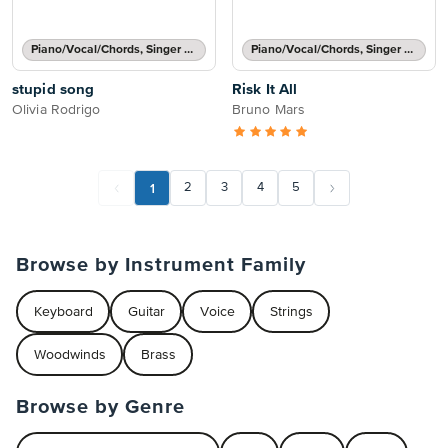
Piano/Vocal/Chords, Singer Pro
Piano/Vocal/Chords, Singer Pro
stupid song
Risk It All
Olivia Rodrigo
Bruno Mars
1
2
3
4
5
Browse by Instrument Family
Keyboard
Guitar
Voice
Strings
Woodwinds
Brass
Browse by Genre