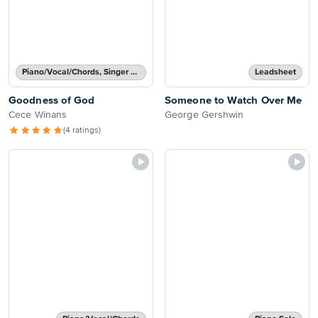
Piano/Vocal/Chords, Singer Pro
Leadsheet
Goodness of God
Someone to Watch Over Me
Cece Winans
George Gershwin
(4 ratings)