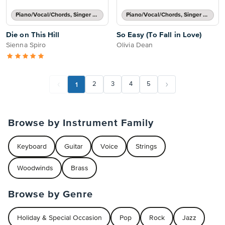
Piano/Vocal/Chords, Singer Pro
Piano/Vocal/Chords, Singer Pro
Die on This Hill
So Easy (To Fall in Love)
Sienna Spiro
Olivia Dean
1
2
3
4
5
Browse by Instrument Family
Keyboard
Guitar
Voice
Strings
Woodwinds
Brass
Browse by Genre
Holiday & Special Occasion
Pop
Rock
Jazz