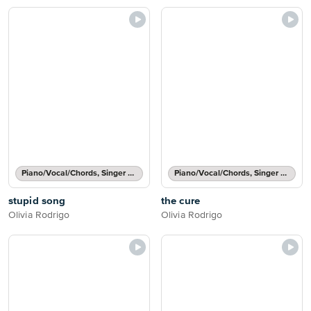
Piano/Vocal/Chords, Singer Pro
Piano/Vocal/Chords, Singer Pro
stupid song
the cure
Olivia Rodrigo
Olivia Rodrigo