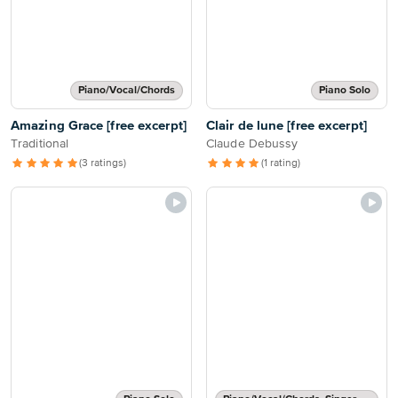
Piano/Vocal/Chords
Piano Solo
Amazing Grace [free excerpt]
Clair de lune [free excerpt]
Traditional
Claude Debussy
(3 ratings)
(1 rating)