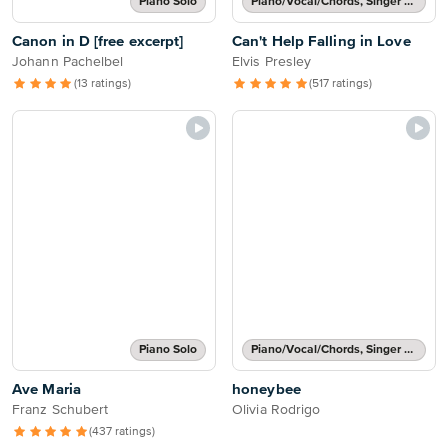
Piano Solo
Piano/Vocal/Chords, Singer Pro
Canon in D [free excerpt]
Can't Help Falling in Love
Johann Pachelbel
Elvis Presley
(13 ratings)
(517 ratings)
Piano Solo
Piano/Vocal/Chords, Singer Pro
Ave Maria
honeybee
Franz Schubert
Olivia Rodrigo
(437 ratings)