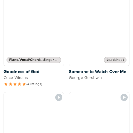
Piano/Vocal/Chords, Singer Pro
Leadsheet
Goodness of God
Someone to Watch Over Me
Cece Winans
George Gershwin
(4 ratings)