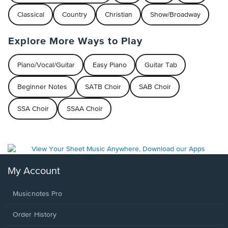
Classical
Country
Christian
Show/Broadway
Explore More Ways to Play
Piano/Vocal/Guitar
Easy Piano
Guitar Tab
Beginner Notes
SATB Choir
SAB Choir
SSA Choir
SSAA Choir
My Account
Musicnotes Pro
Order History