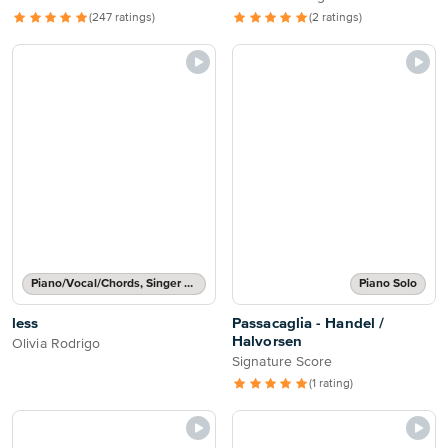
(247 ratings)
(2 ratings)
Piano/Vocal/Chords, Singer Pro
Piano Solo
less
Passacaglia - Handel /
Halvorsen
Olivia Rodrigo
Signature Score
(1 rating)