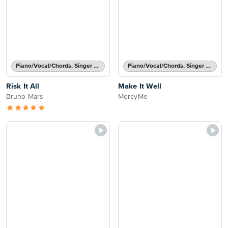
Piano/Vocal/Chords, Singer Pro
Piano/Vocal/Chords, Singer Pro
Risk It All
Make It Well
Bruno Mars
MercyMe