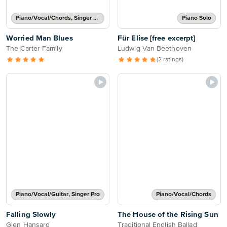
Piano/Vocal/Chords, Singer Pro
Piano Solo
Worried Man Blues
Für Elise [free excerpt]
The Carter Family
Ludwig Van Beethoven
(2 ratings)
Piano/Vocal/Guitar, Singer Pro
Piano/Vocal/Chords
Falling Slowly
The House of the Rising Sun
Glen Hansard
Traditional English Ballad