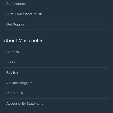
Preferences
Print Your Sheet Music
Opens
Get Support
in
a
new
About Musicnotes
window.
Careers
Press
Publish
Affiliate Program
Opens
Contact Us
in
a
Opens
Accessibility Statement
new
in