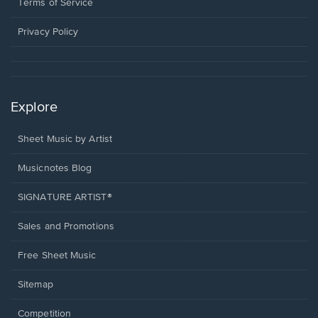
window.
a
Terms of Service
new
window.
Privacy Policy
Explore
Sheet Music by Artist
Musicnotes Blog
SIGNATURE ARTIST®
Sales and Promotions
Free Sheet Music
Sitemap
Competition